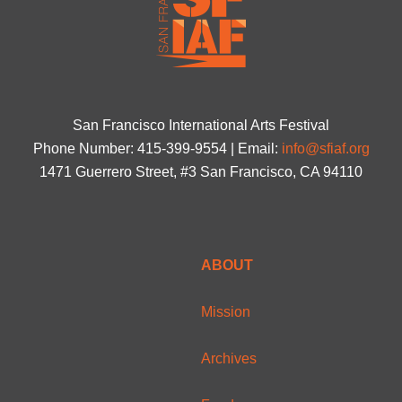
San Francisco International Arts Festival
Phone Number: 415-399-9554 | Email:
info@sfiaf.org
1471 Guerrero Street, #3 San Francisco, CA 94110
ABOUT
Mission
Archives