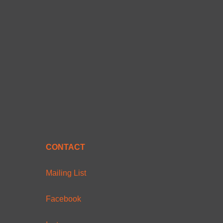
CONTACT
Mailing List
Facebook