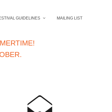
ESTIVAL GUIDELINES
MAILING LIST
MERTIME!
TOBER.