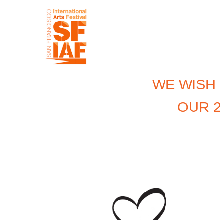
WE WISH
OUR 2