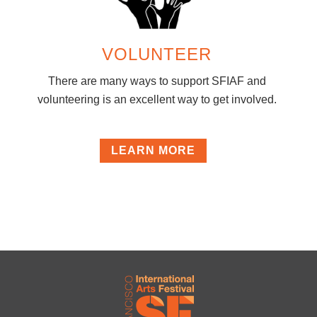
VOLUNTEER
There are many ways to support SFIAF and
volunteering is an excellent way to get involved.
LEARN MORE