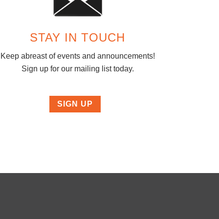
STAY IN TOUCH
Keep abreast of events and announcements!
Sign up for our mailing list today.
SIGN UP