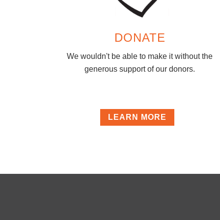
DONATE
We wouldn't be able to make it without the
generous support of our donors.
LEARN MORE