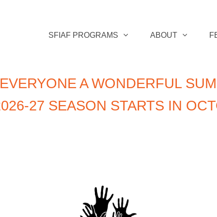
SFIAF PROGRAMS
ABOUT
F
 EVERYONE A WONDERFUL SUM
026-27 SEASON STARTS IN OC