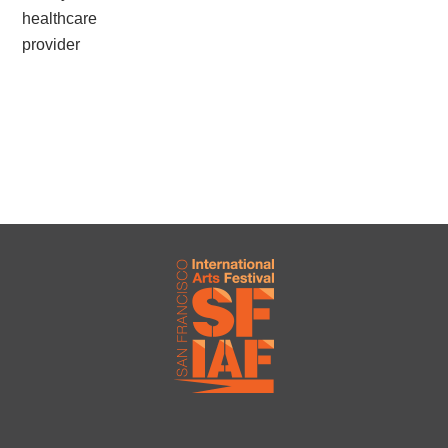
healthcare
provider