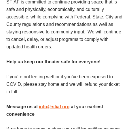
SFIAF is committed to continue providing space that is
safe and physically, economically, and culturally
accessible, while complying with Federal, State, City and
County regulations and recommendations as well as
staying responsive to community input. We will continue
to cancel, delay, or adjust programs to comply with
updated health orders.
Help us keep our theater safe for everyone!
If you’re not feeling well or if you’ve been exposed to
COVID, please stay home and we will refund your ticket
in full.
Message us at
info@sfiaf.org
at your earliest
convenience