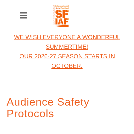
WE WISH EVERYONE A WONDERFUL
SUMMERTIME!
OUR 2026-27 SEASON STARTS IN
OCTOBER.
Audience Safety
Protocols