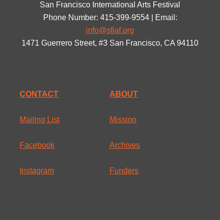
San Francisco International Arts Festival
Phone Number: 415-399-9554 | Email:
info@sfiaf.org
1471 Guerrero Street, #3 San Francisco, CA 94110
CONTACT
ABOUT
Mailing List
Mission
Facebook
Archives
Instagram
Funders