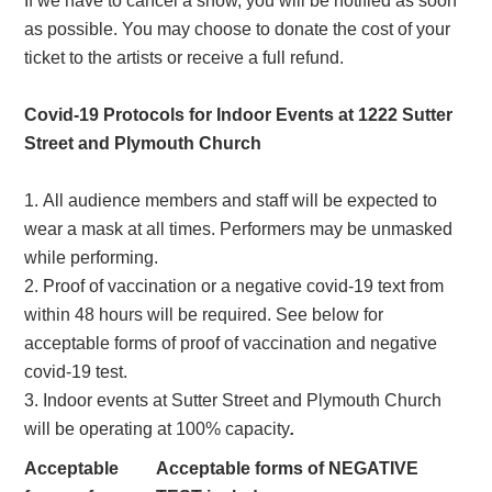
If we have to cancel a show, you will be notified as soon
as possible. You may choose to donate the cost of your
ticket to the artists or receive a full refund.
Covid-19 Protocols for Indoor Events at 1222 Sutter
Street and Plymouth Church
All audience members and staff will be expected to
wear a mask at all times. Performers may be unmasked
while performing.
Proof of vaccination or a negative covid-19 text from
within 48 hours will be required. See below for
acceptable forms of proof of vaccination and negative
covid-19 test.
Indoor events at Sutter Street and Plymouth Church
will be operating at 100% capacity
.
Acceptable
Acceptable forms of NEGATIVE