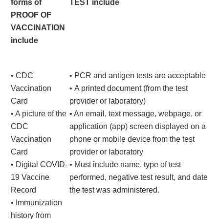
forms of
TEST include
PROOF OF
VACCINATION
include
• CDC
• PCR and antigen tests are acceptable
Vaccination
• A printed document (from the test
Card
provider or laboratory)
• A picture of the
• An email, text message, webpage, or
CDC
application (app) screen displayed on a
Vaccination
phone or mobile device from the test
Card
provider or laboratory
• Digital COVID-
• Must include name, type of test
19 Vaccine
performed, negative test result, and date
Record
the test was administered.
• Immunization
history from