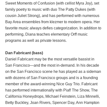
Sweet Moments of Confusion (with cellist Myra Joy), set
family poetry to music with duo The Patty Dukes (with
cousin Juliet Strong), and has performed with numerous
Bay Area ensembles from klezmer to modern opera. Her
favorite music always defies categorization. In addition to
performing, Diana teaches elementary Orff music
programs as well as private lessons.
Dan Fabricant (bass)
Daniel Fabricant may be the most versatile bassist in
San Francisco—and the most in-demand. In his decade
on the San Francisco scene he has played as a sideman
with dozens of San Francisco groups and is a founding
member of the award-winning Nice Guy Trio. Fabricant
has performed internationally with Piaf! The Show, The
California Honeydrops, Michael Feinstein, Liza Minnelli,
Betty Buckley, Joan Rivers, Spencer Day, Ann Hampton