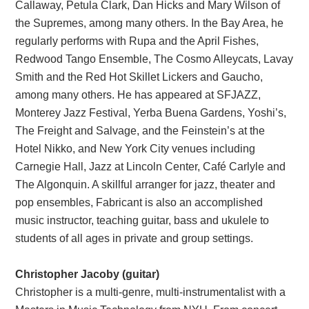
Callaway, Petula Clark, Dan Hicks and Mary Wilson of
the Supremes, among many others. In the Bay Area, he
regularly performs with Rupa and the April Fishes,
Redwood Tango Ensemble, The Cosmo Alleycats, Lavay
Smith and the Red Hot Skillet Lickers and Gaucho,
among many others. He has appeared at SFJAZZ,
Monterey Jazz Festival, Yerba Buena Gardens, Yoshi’s,
The Freight and Salvage, and the Feinstein’s at the
Hotel Nikko, and New York City venues including
Carnegie Hall, Jazz at Lincoln Center, Café Carlyle and
The Algonquin. A skillful arranger for jazz, theater and
pop ensembles, Fabricant is also an accomplished
music instructor, teaching guitar, bass and ukulele to
students of all ages in private and group settings.
Christopher Jacoby (guitar)
Christopher is a multi-genre, multi-instrumentalist with a