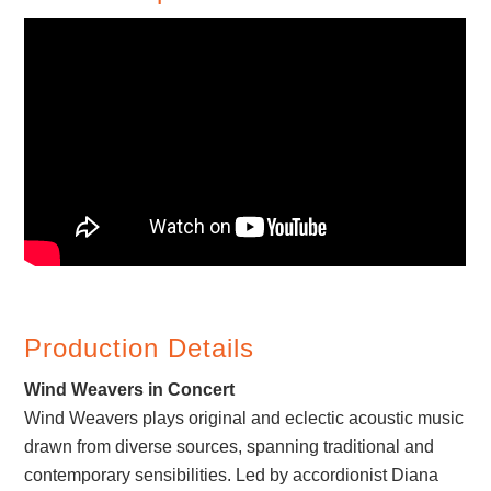
Production Details
Wind Weavers in Concert
Wind Weavers plays original and eclectic acoustic music
drawn from diverse sources, spanning traditional and
contemporary sensibilities. Led by accordionist Diana