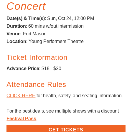
Concert
Date(s) & Time(s)
:
Sun, Oct 24, 12:00 PM
Duration
: 60 mins w/out intermission
Venue
: Fort Mason
Location
: Young Performers Theatre
Ticket Information
Advance Price
: $18 - $20
Attendance Rules
CLICK HERE
for health, safety, and seating information.
For the best deals, see multiple shows with a discount
Festival Pass
.
GET TICKETS