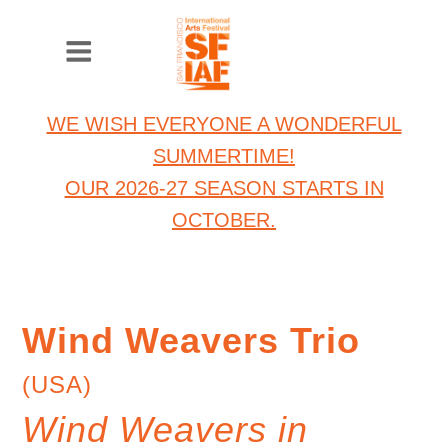
WE WISH EVERYONE A WONDERFUL
SUMMERTIME!
OUR 2026-27 SEASON STARTS IN
OCTOBER.
Wind Weavers Trio
(USA)
Wind Weavers in