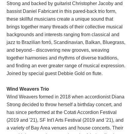
Strong and backed by guitarist Christopher Jacoby and
bassist Daniel Fabricant in this pared-back trio form,
these skillful musicians create a unique sound that
brings together many threads of their collective musical
backgrounds and interests ranging from classical and
jazz to Brazilian forró, Scandinavian, Balkan, Bluegrass,
and beyond-- discovering new grooves, weaving
together harmonies and rhythms of diverse traditions,
and finding an ever greater range of musical expression.
Joined by special guest Debbie Gold on flute.
Wind Weavers Trio
Wind Weavers formed in 2018 when accordionist Diana
Strong decided to throw herself a birthday concert, and
has since performed at the Cotati Accordion Festival
(2019 and '21), SF Int'l Arts Festival (2019 and '21), and
a variety of Bay Area venues and house concerts. Their