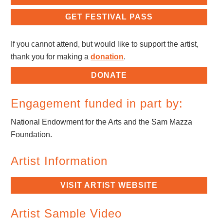
GET FESTIVAL PASS
If you cannot attend, but would like to support the artist,
thank you for making a
donation
.
DONATE
Engagement funded in part by:
National Endowment for the Arts and the Sam Mazza
Foundation.
Artist Information
VISIT ARTIST WEBSITE
Artist Sample Video