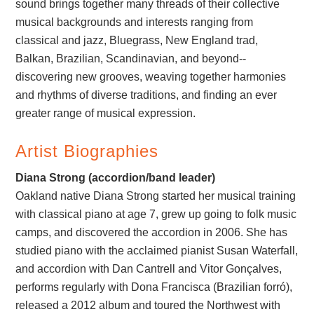
sound brings together many threads of their collective
musical backgrounds and interests ranging from
classical and jazz, Bluegrass, New England trad,
Balkan, Brazilian, Scandinavian, and beyond--
discovering new grooves, weaving together harmonies
and rhythms of diverse traditions, and finding an ever
greater range of musical expression.
Artist Biographies
Diana Strong (accordion/band leader)
Oakland native Diana Strong started her musical training
with classical piano at age 7, grew up going to folk music
camps, and discovered the accordion in 2006. She has
studied piano with the acclaimed pianist Susan Waterfall,
and accordion with Dan Cantrell and Vitor Gonçalves,
performs regularly with Dona Francisca (Brazilian forró),
released a 2012 album and toured the Northwest with