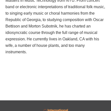
Masters in Music Technology from NYU. From concert
band or electronic interpretations of traditional folk music,
to singing early music or choral harmonies from the
Republic of Georgia, to studying composition with Oscar
Bettison and Morton Subotnik, he has charted an
idiosyncratic course through the full range of musical
expression. He currently lives in Oakland, CA with his
wife, a number of house plants, and too many
instruments.