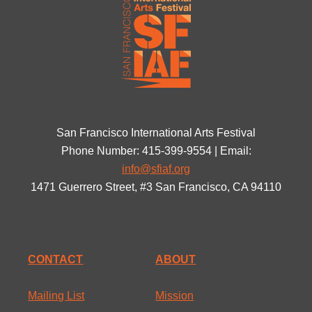
San Francisco International Arts Festival
Phone Number: 415-399-9554 | Email:
info@sfiaf.org
1471 Guerrero Street, #3 San Francisco, CA 94110
CONTACT
ABOUT
Mailing List
Mission