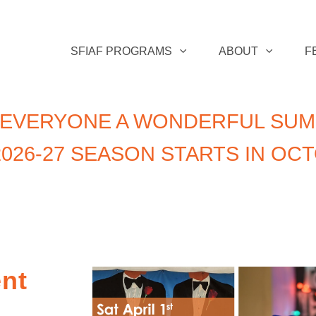
SFIAF PROGRAMS
ABOUT
F
 EVERYONE A WONDERFUL SUM
026-27 SEASON STARTS IN OC
ent