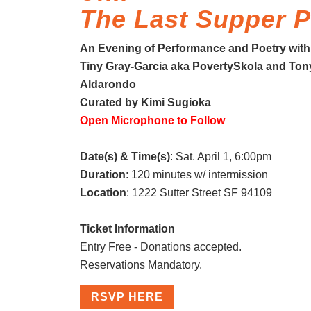
The Last Supper P
An Evening of Performance and Poetry with
Tiny Gray-Garcia aka PovertySkola and Ton
Aldarondo
Curated by Kimi Sugioka
Open Microphone to Follow
Date(s) & Time(s)
: Sat. April 1, 6:00pm
Duration
: 120 minutes w/ intermission
Location
: 1222 Sutter Street SF 94109
Ticket Information
Entry Free - Donations accepted.
Reservations Mandatory.
RSVP HERE