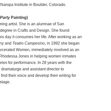
Naropa Institute in Boulder, Colorado.
Party
Painting)
ming artist. She is an alumnae of San
 degree in Crafts and Design. She found
his day it consumes her life. After working as an
ny
and
Teatro Campesino
, in 1992 she began
carcerated Women, immediately involved as an
e Rhodessa Jones in helping women inmates
ries for performance. In 28 years with the
 dramaturge and assistant director to
nd their voice and develop their writing for
stage.