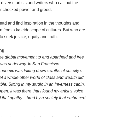
diverse artists and writers who call out the
, unchecked power and greed.
ead and find inspiration in the thoughts and
n from a kaleidoscope of cultures. But who are
seek justice, equity and truth.
ing
he global movement to end apartheid and free
was underway. In San Francisco
demic was taking down swaths of our city’s
Yet a whole other world of class and wealth did
uble. Sitting in my studio in an Inverness cabin,
en. It was there that I found my artist’s voice
 of that apathy – bred by a society that embraced