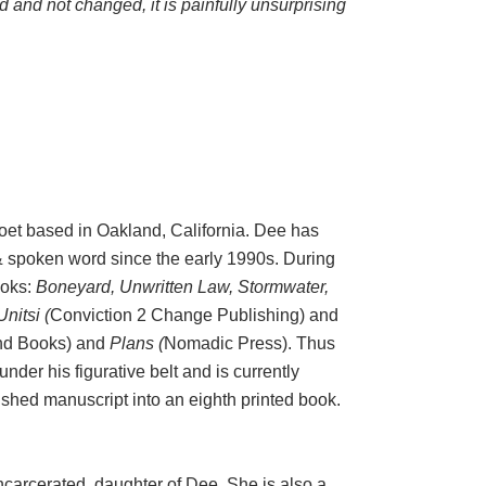
ed and not changed, it is painfully unsurprising
poet based in Oakland, California. Dee has
 & spoken word since the early 1990s. During
ooks:
Boneyard, Unwritten Law, Stormwater,
Unitsi (
Conviction 2 Change Publishing) and
d Books) and
Plans (
Nomadic Press). Thus
der his figurative belt and is currently
nished manuscript into an eighth printed book.
ncarcerated, daughter of Dee. She is also a