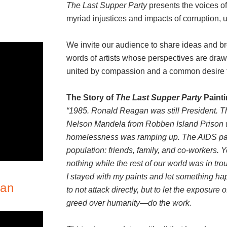
The Last Supper Party
presents the voices of 
myriad injustices and impacts of corruption
We invite our audience to share ideas and br
words of artists whose perspectives are draw
united by compassion and a common desire to 
The Story of
The Last Supper Party
Paint
“1985. Ronald Reagan was still President. T
Nelson Mandela from Robben Island Prison 
homelessness was ramping up. The AIDS pan
population: friends, family, and co-workers. 
nothing while the rest of our world was in tro
I stayed with my paints and let something happ
lan
to not attack directly, but to let the exposure
greed over humanity—do the work.