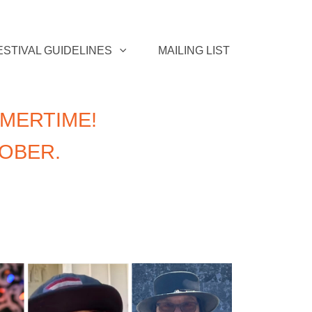
ESTIVAL GUIDELINES
MAILING LIST
MERTIME!
TOBER.