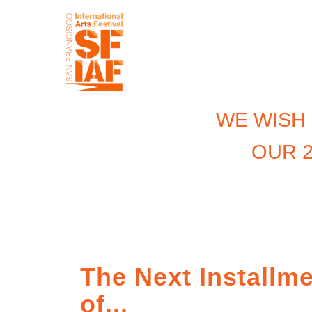
WE WISH
OUR 2
The Next Installm
of...