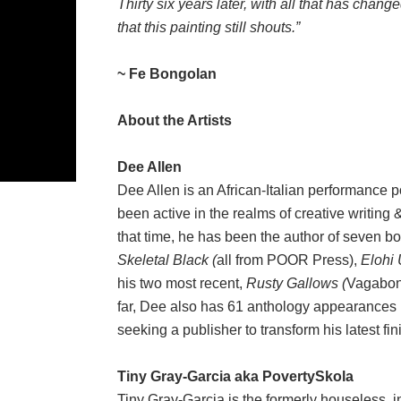
Thirty six years later, with all that has chang
that this painting still shouts.
”
~ Fe Bongolan
About the Artists
Dee Allen
Dee Allen is an African-Italian performance 
been active in the realms of creative writing
that time, he has been the author of seven b
Skeletal Black (
all from POOR Press),
Elohi 
his two most recent,
Rusty Gallows (
Vagabon
far, Dee also has 61 anthology appearances un
seeking a publisher to transform his latest fi
Tiny Gray-Garcia aka PovertySkola
Tiny Gray-Garcia is the formerly houseless, i