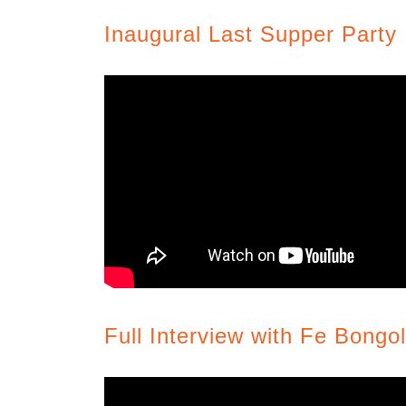
Inaugural Last Supper Party
Full Interview with Fe Bongo