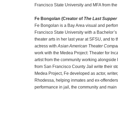
Francisco State University and MFA from the 
Fe Bongolan (Creator of
The Last Supper 
Fe Bongolan is a Bay Area visual and perfor
Francisco State University with a Bachelor’s
theater arts in her last year at SFSU, and to t
actress with
Asian American Theater Compa
work with the Medea Project: Theater for In
artist from the community working alongsid
from San Francisco County Jail write their sto
Medea Project, Fe developed as actor, writer,
Rhodessa, helping inmates and ex-offenders fi
performance in jail, the community and main 