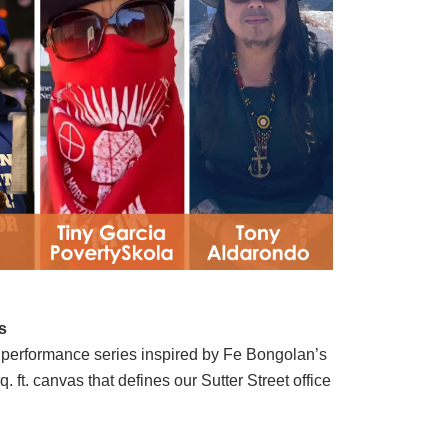
s
performance series inspired by Fe Bongolan’s
 ft. canvas that defines our Sutter Street office