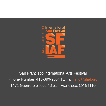
San Francisco International Arts Festival
Phone Number: 415-399-9554 | Email:
info@sfiaf.org
1471 Guerrero Street, #3 San Francisco, CA 94110