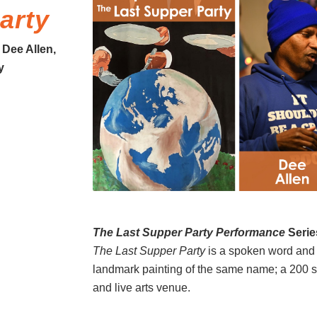
arty
 Dee Allen,
y
The Last Supper Party Performance
Serie
The Last Supper Party
is a spoken word and 
landmark painting of the same name; a 200 sq.
and live arts venue.