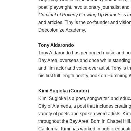
poet, playwright, revolutionary journalist and
Criminal of Poverty Growing Up Homeless i
and articles. Tiny is the co-founder and vi
Deecolonize Academy.
Tony Aldarondo
Tony Aldarondo has performed music and poe
Bay Area, overseas and once while standing u
and film actor and voice-over artist. Tony is t
his first full length poetry book on Humming
Kimi Sugioka (Curator)
Kimi Sugioka is a poet, songwriter, and educa
City of Alameda, a post that includes creating
variety of poets and spoken-word artists. Ki
throughout the Bay Area. Born in Chapel Hill
California, Kimi has worked in public educa