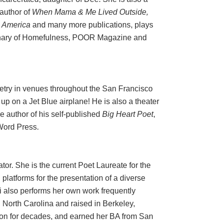
 author of
When Mama & Me Lived Outside,
n America
and many more publications, plays
sionary of Homefulness, POOR Magazine and
try in venues throughout the San Francisco
p on a Jet Blue airplane! He is also a theater
he author of his self-published
Big Heart Poet
,
 Word Press.
tor. She is the current Poet Laureate for the
 platforms for the presentation of a diverse
mi also performs her own work frequently
, North Carolina and raised in Berkeley,
tion for decades, and earned her BA from San