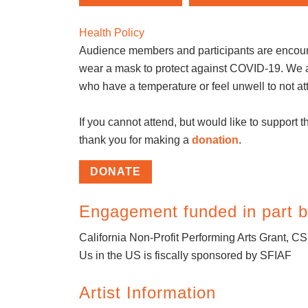
Health Policy
Audience members and participants are encou
wear a mask to protect against COVID-19. We 
who have a temperature or feel unwell to not at
If you cannot attend, but would like to support th
thank you for making a
donation
.
DONATE
Engagement funded in part b
California Non-Profit Performing Arts Grant, C
Us in the US is fiscally sponsored by SFIAF
Artist Information