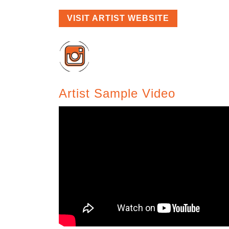
VISIT ARTIST WEBSITE
Artist Sample Video