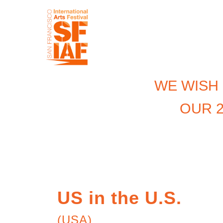
WE WISH
OUR 2
US in the U.S.
(USA)