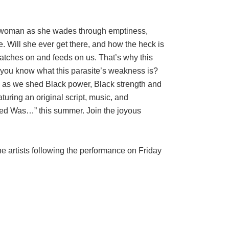
 woman as she wades through emptiness,
e. Will she ever get there, and how the heck is
latches on and feeds on us. That’s why this
 you know what this parasite’s weakness is?
h as we shed Black power, Black strength and
aturing an original script, music, and
d Was…” this summer. Join the joyous
e artists following the performance on Friday