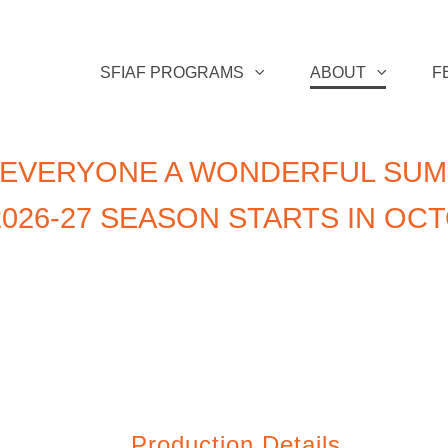
SFIAF PROGRAMS
ABOUT
F
 EVERYONE A WONDERFUL SUM
026-27 SEASON STARTS IN OC
Production Details