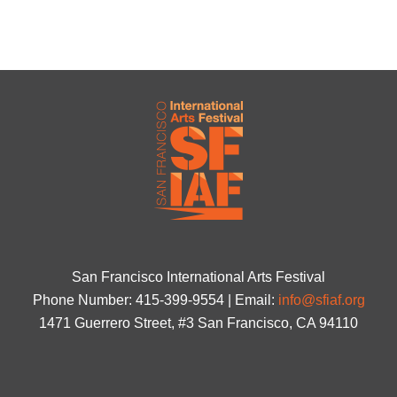
San Francisco International Arts Festival
Phone Number: 415-399-9554 | Email:
info@sfiaf.org
1471 Guerrero Street, #3 San Francisco, CA 94110