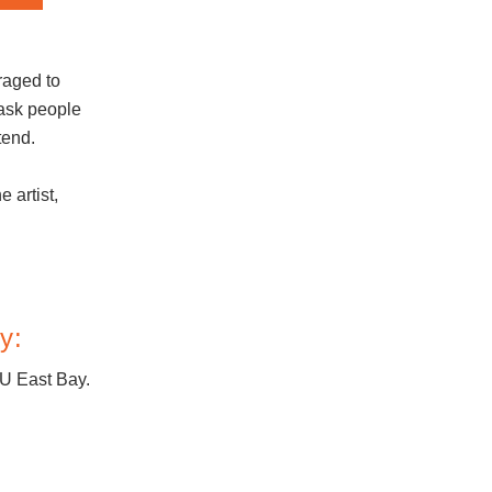
raged to
ask people
tend.
e artist,
y:
SU East Bay.