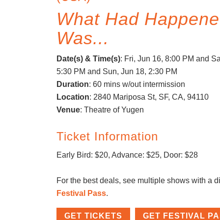
What Had Happene
Was...
Date(s) & Time(s)
:
Fri, Jun 16, 8:00 PM
and Sat
5:30 PM
and Sun, Jun 18, 2:30 PM
Duration
: 60 mins w/out intermission
Location
: 2840 Mariposa St, SF, CA, 94110
Venue
: Theatre of Yugen
Ticket Information
Early Bird: $20, Advance: $25, Door: $28
For the best deals, see multiple shows with a d
Festival Pass
.
GET TICKETS
GET FESTIVAL P