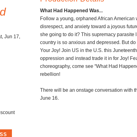
d
What Had Happened Was...
Follow a young, orphaned African American
disrespect, and anxiety toward a joyous futur
she going to do it? This supremacy parasite 
, Jun 17,
country is so anxious and depressed. But do
Your Joy! Join US in the U.S. this Juneteent
oppression and instead trade it in for Joy! Fe
choreography, come see “What Had Happene
rebellion!
There will be an onstage conversation with th
June 16.
iscount
ASS