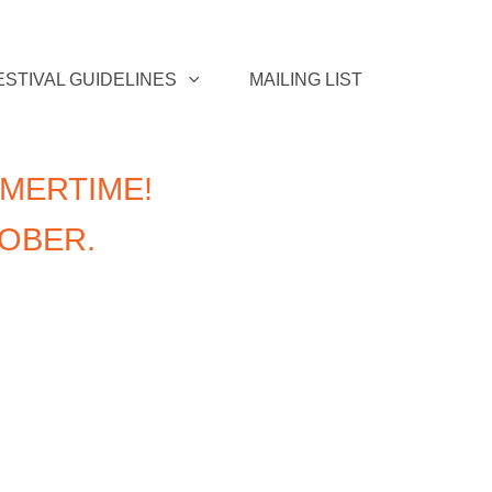
ESTIVAL GUIDELINES
MAILING LIST
MERTIME!
TOBER.