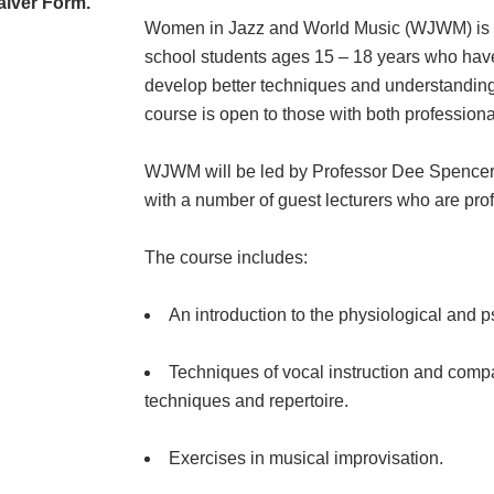
aiver Form.
Women in Jazz and World Music (WJWM) is a 
school students ages 15 – 18 years who have
develop better techniques and understanding to
course is open to those with both professional
WJWM will be led by Professor Dee Spencer 
with a number of guest lecturers who are pr
The course includes:
An introduction to the physiological and 
Techniques of vocal instruction and comp
techniques and repertoire.
Exercises in musical improvisation.