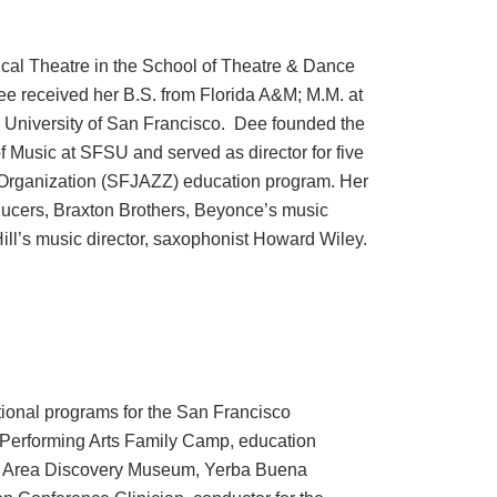
cal Theatre in the School of Theatre & Dance
ee received her B.S. from Florida A&M; M.M. at
, University of San Francisco. Dee founded the
 Music at SFSU and served as director for five
 Organization (SFJAZZ) education program. Her
oducers, Braxton Brothers, Beyonce’s music
Hill’s music director, saxophonist Howard Wiley.
tional programs for the San Francisco
Performing Arts Family Camp, education
y Area Discovery Museum, Yerba Buena