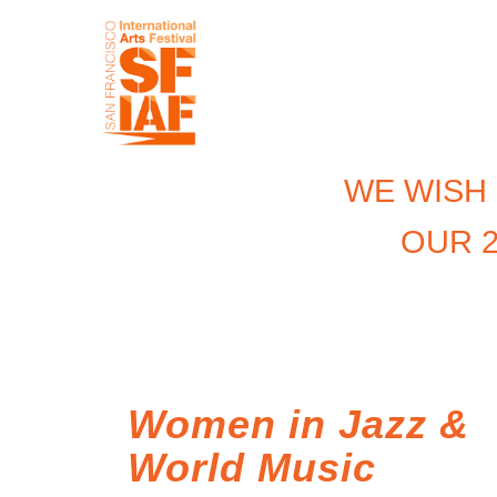
WE WISH
OUR 2
Women in Jazz &
World Music