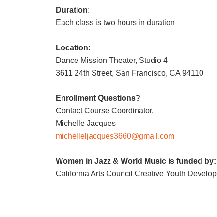
Duration
:
Each class is two hours in duration
Location
:
Dance Mission Theater, Studio 4
3611 24th Street, San Francisco, CA 94110
Enrollment Questions?
Contact Course Coordinator,
Michelle Jacques
michelleljacques3660@gmail.com
Women in Jazz & World Music is funded by:
California Arts Council Creative Youth Develo