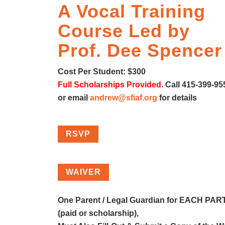
A Vocal Training
Course Led by
Prof. Dee Spencer
Cost Per Student: $300
Full Scholarships Provided.
Call 415-399-95
or email
andrew@sfiaf.org
for details
RSVP
WAIVER
One Parent / Legal Guardian for EACH PA
(paid or scholarship),