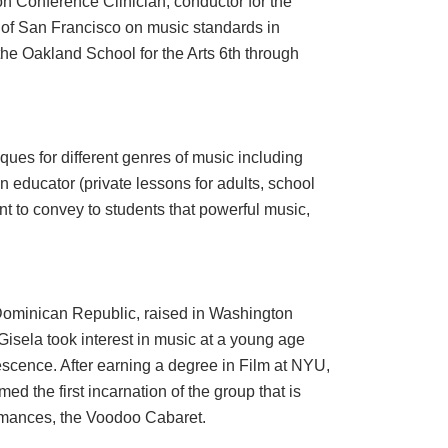
 Conference Clinician, conductor for the
 of San Francisco on music standards in
the Oakland School for the Arts 6th through
ues for different genres of music including
n educator (private lessons for adults, school
ant to convey to students that powerful music,
 Dominican Republic, raised in Washington
Gisela took interest in music at a young age
escence. After earning a degree in Film at NYU,
d the first incarnation of the group that is
ormances, the Voodoo Cabaret.