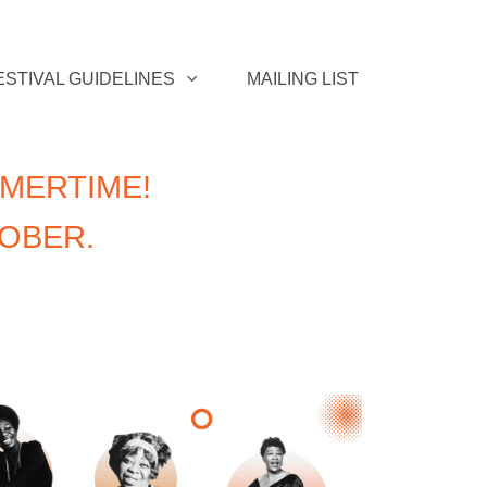
ESTIVAL GUIDELINES
MAILING LIST
MERTIME!
TOBER.