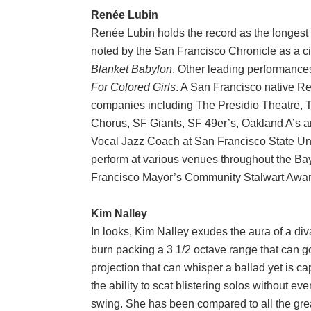
Renée Lubin
Renée Lubin holds the record as the longest 
noted by the San Francisco Chronicle as a cit
Blanket Babylon
. Other leading performance
For Colored Girls
. A San Francisco native R
companies including The Presidio Theatre,
Chorus, SF Giants, SF 49er’s, Oakland A’s a
Vocal Jazz Coach at San Francisco State Uni
perform at various venues throughout the Bay
Francisco Mayor’s Community Stalwart Awa
Kim Nalley
In looks, Kim Nalley exudes the aura of a div
burn packing a 3 1/2 octave range that can go
projection that can whisper a ballad yet is c
the ability to scat blistering solos without eve
swing. She has been compared to all the great