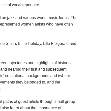
ce of vocal repertoire.
d on jazz and various world music forms. The
rrepresented women artists who have often
e Smith, Billie Holiday, Ella Fitzgerald and
er trajectories and highlights of historical
 and hearing their first and subsequent
tists’ educational backgrounds and (where
 movements they belonged to, and the
.
al paths of guest artists through small group
l also learn about the importance of