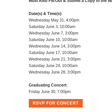
Must Also Fill-Out & Submit a Copy of the W
Date(s) & Time(s)
:
Wednesday May 31, 4:00pm
Saturday June 3, 10:00am
Wednesday June 7, 3:00pm
Saturday June 10, 10:00am
Wednesday June 14, 3:00pm
Saturday June 17, 10:00am
Wednesday June 21, 3:00pm
Saturday June 24, 10:00am
Wednesday June 28, 3:00pm
Graduating Concert:
Friday June 30, 7:00pm
RSVP FOR CONCERT