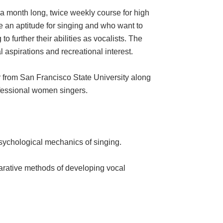
month long, twice weekly course for high
 an aptitude for singing and who want to
 further their abilities as vocalists. The
 aspirations and recreational interest.
from San Francisco State University along
ofessional women singers.
psychological mechanics of singing.
arative methods of developing vocal