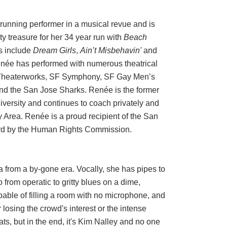
running performer in a musical revue and is
y treasure for her 34 year run with
Beach
s include
Dream Girls
,
Ain’t Misbehavin'
and
enée has performed with numerous theatrical
 Theaterworks, SF Symphony, SF Gay Men’s
nd the San Jose Sharks. Renée is the former
versity and continues to coach privately and
 Area. Renée is a proud recipient of the San
rd by the Human Rights Commission.
a from a by-gone era. Vocally, she has pipes to
 from operatic to gritty blues on a dime,
apable of filling a room with no microphone, and
r losing the crowd's interest or the intense
s, but in the end, it's Kim Nalley and no one