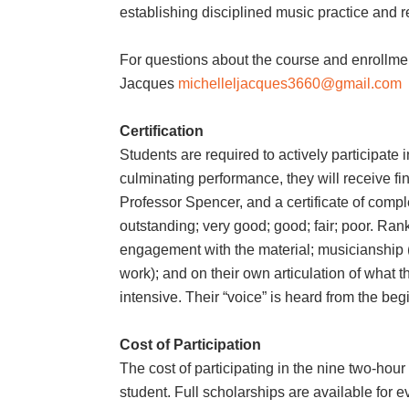
establishing disciplined music practice and r
For questions about the course and enrollme
Jacques
michelleljacques3660@gmail.com
Certification
Students are required to actively participate
culminating performance, they will receive f
Professor Spencer, and a certificate of compl
outstanding; very good; good; fair; poor. Ran
engagement with the material; musicianship 
work); and on their own articulation of what 
intensive. Their “voice” is heard from the beg
Cost of Participation
The cost of participating in the nine two-hou
student. Full scholarships are available for e