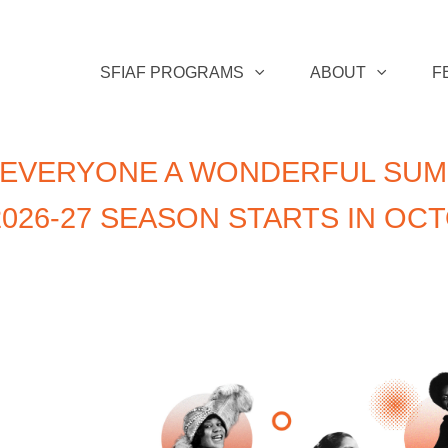
SFIAF PROGRAMS
ABOUT
F
 EVERYONE A WONDERFUL SUM
026-27 SEASON STARTS IN OC