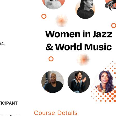
54,
RTICIPANT
Course Details