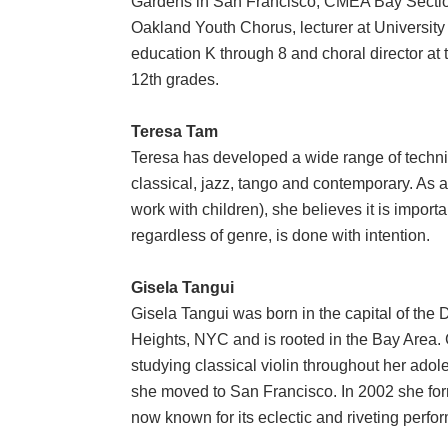
Gardens in San Francisco, CMEA Bay Section
Oakland Youth Chorus, lecturer at University
education K through 8 and choral director at 
12th grades.
Teresa Tam
Teresa has developed a wide range of techniq
classical, jazz, tango and contemporary. As a
work with children), she believes it is import
regardless of genre, is done with intention.
Gisela Tangui
Gisela Tangui was born in the capital of the
Heights, NYC and is rooted in the Bay Area. 
studying classical violin throughout her adol
she moved to San Francisco. In 2002 she forme
now known for its eclectic and riveting perf