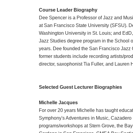
Course Leader Biography
Dee Spencer is a Professor of Jazz and Musi
at San Francisco State University (SFSU). D
Washington University in St. Louis; and EdD
Jazz Studies degree program in the School of
years. Dee founded the San Francisco Jazz
former students include recording artists/pr
director, saxophonist Tia Fuller, and Lauren 
Selected Guest Lecturer Biographies
Michelle Jacques
For over 20 years Michelle has taught educa
Symphony's Adventures in Music, Cazadero 
programs/workshops at Stern Grove, the Ba