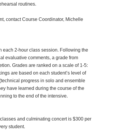
ehearsal routines.
nt, contact Course Coordinator, Michelle
 in each 2-hour class session. Following the
inal evaluative comments, a grade from
etion. Grades are ranked on a scale of 1-5:
kings are based on each student’s level of
(technical progress in solo and ensemble
they have learned during the course of the
inning to the end of the intensive.
r classes and culminating concert is $300 per
very student.