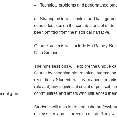
Technical problems and performance practi
Sharing historical context and backgroun
course focuses on the contributions of unde
been omitted from the historical narrative.
Course subjects will include Ma Rainey, Bessi
Nina Simone.
The nine sessions will explore the unique care
figures by imparting biographical information
recordings. Students will learn about the ar
relevant) any significant social or political
communities and artists who influenced them
pment grant
Students will also learn about the profession
discussions about careers in music. They wil