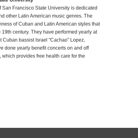
San Francisco State University is dedicated
nd other Latin American music genres. The
chness of Cuban and Latin American styles that
 19th century. They have performed yearly at
t Cuban bassist Israel “Cachao” Lopez,
ve done yearly benefit concerts on and off
 which provides free health care for the