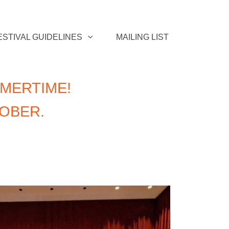
ESTIVAL GUIDELINES
MAILING LIST
MERTIME!
TOBER.