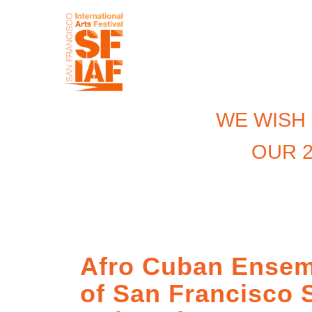
WE WISH
OUR 2
Afro Cuban Ensem
of San Francisco 