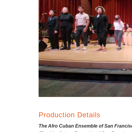
Production Details
The Afro Cuban Ensemble of San Francisco