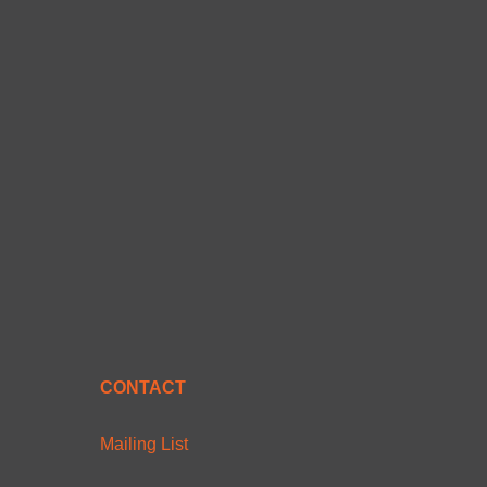
CONTACT
Mailing List