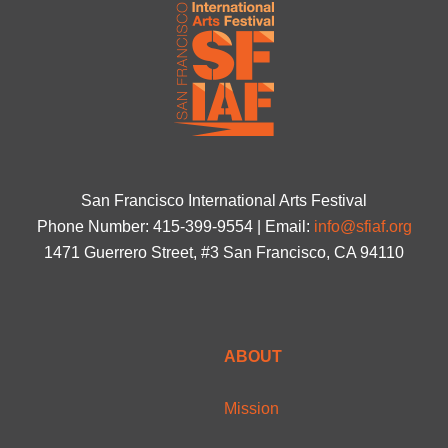
San Francisco International Arts Festival
Phone Number: 415-399-9554 | Email:
info@sfiaf.org
1471 Guerrero Street, #3 San Francisco, CA 94110
ABOUT
Mission