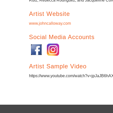
Ruiz, Rebecca Rodriguez,
and
Jacqueline Co
Artist Website
www.johncalloway.com
Social Media Accounts
Artist Sample Video
https://www.youtube.com/watch?v=jpJaJB6hA