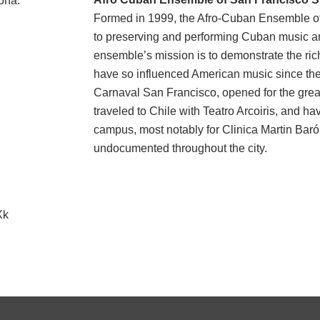
rona
.
Formed in 1999, the Afro-Cuban Ensemble of 
to preserving and performing Cuban music a
ensemble’s mission is to demonstrate the ri
have so influenced American music since the
Carnaval San Francisco, opened for the grea
traveled to Chile with Teatro Arcoiris, and ha
campus, most notably for Clinica Martin Baró,
undocumented throughout the city
.
Xk