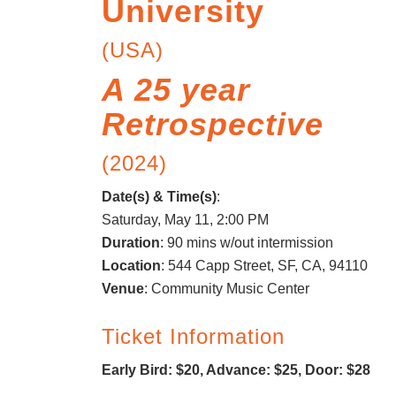
University
(USA)
A 25 year
Retrospective
(2024)
Date(s) & Time(s)
:
Saturday, May 11, 2:00 PM
Duration
: 90 mins w/out intermission
Location
: 544 Capp Street, SF, CA, 94110
Venue
: Community Music Center
Ticket Information
Early Bird: $20, Advance: $25, Door: $28