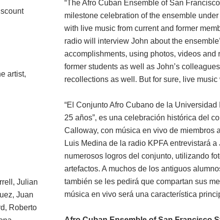
“The Afro Cuban Ensemble of San Francisco S
iscount
milestone celebration of the ensemble under 
with live music from current and former memb
radio will interview John about the ensemble
accomplishments, using photos, videos and r
former students as well as John’s colleagues
e artist,
recollections as well. But for sure, live music
“El Conjunto Afro Cubano de la Universidad 
25 años”, es una celebración histórica del co
Calloway, con música en vivo de miembros act
Luis Medina de la radio KPFA entrevistará a J
numerosos logros del conjunto, utilizando fo
artefactos. A muchos de los antiguos alumno
también se les pedirá que compartan sus me
rell, Julian
música en vivo será una característica princi
guez, Juan
d, Roberto
Afro Cuban Ensemble of San Francisco St