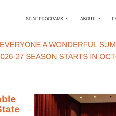
SFIAF PROGRAMS
ABOUT
F
 EVERYONE A WONDERFUL SUM
026-27 SEASON STARTS IN OC
ble
State