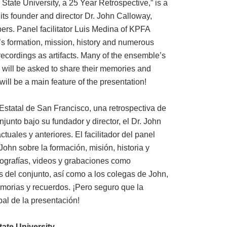
tate University, a 25 Year Retrospective,” is a
its founder and director Dr. John Calloway,
ers. Panel facilitator Luis Medina of KPFA
’s formation, mission, history and numerous
ecordings as artifacts. Many of the ensemble’s
 will be asked to share their memories and
 will be a main feature of the presentation!
Estatal de San Francisco, una retrospectiva de
njunto bajo su fundador y director, el Dr. John
uales y anteriores. El facilitador del panel
ohn sobre la formación, misión, historia y
tografías, videos y grabaciones como
s del conjunto, así como a los colegas de John,
morias y recuerdos. ¡Pero seguro que la
pal de la presentación!
ate University