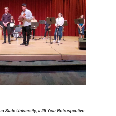
 State University, a 25 Year Retrospective