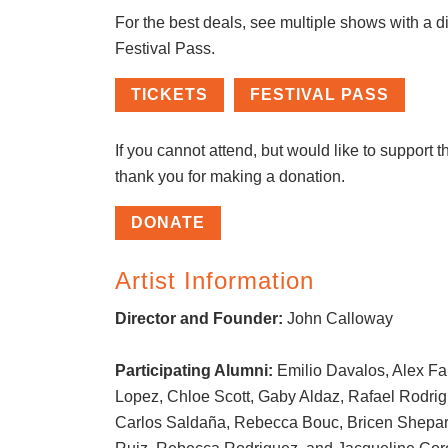
For the best deals, see multiple shows with a d
Festival Pass.
TICKETS
FESTIVAL PASS
If you cannot attend, but would like to support th
thank you for making a donation.
DONATE
Artist Information
Director and Founder:
John Calloway
Participating Alumni:
Emilio Davalos, Alex Far
Lopez, Chloe Scott, Gaby Aldaz, Rafael Rodri
Carlos Saldaña, Rebecca Bouc, Bricen Shepar