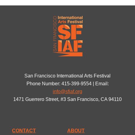
San Francisco International Arts Festival
Phone Number: 415-399-9554 | Email:
info@sfiaf.org
1471 Guerrero Street, #3 San Francisco, CA 94110
CONTACT
ABOUT