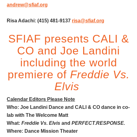
andrew@sfiaf.org
Risa Adachi: (415) 481-9137
risa@sfiaf.org
SFIAF presents CALI &
CO and Joe Landini
including the world
premiere of
Freddie Vs.
Elvis
Calendar Editors Please Note
Who: Joe Landini Dance and CALI & CO dance in co-
lab with The Welcome Matt
What:
Freddie Vs. Elvis
and
PERFECT.RESPONSE.
Where: Dance Mission Theater