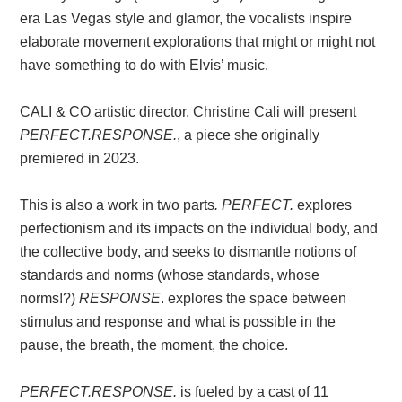
era Las Vegas style and glamor, the vocalists inspire
elaborate movement explorations that might or might not
have something to do with Elvis’ music.
CALI & CO artistic director, Christine Cali will present
PERFECT.RESPONSE.
, a piece she originally
premiered in 2023.
This is also a work in two parts
. PERFECT.
explores
perfectionism and its impacts on the individual body, and
the collective body, and seeks to dismantle notions of
standards and norms (whose standards, whose
norms!?)
RESPONSE
. explores the space between
stimulus and response and what is possible in the
pause, the breath, the moment, the choice.
PERFECT.RESPONSE.
is fueled by a cast of 11