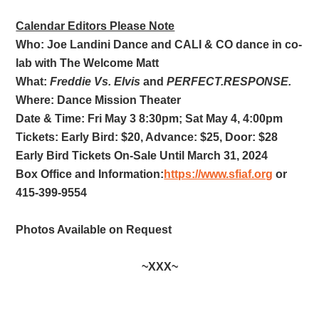
Calendar Editors Please Note
Who: Joe Landini Dance and CALI & CO dance in co-
lab with The Welcome Matt
What:
Freddie Vs. Elvis
and
PERFECT.RESPONSE.
Where: Dance Mission Theater
Date & Time: Fri May 3 8:30pm; Sat May 4, 4:00pm
Tickets: Early Bird: $20, Advance: $25, Door: $28
Early Bird Tickets On-Sale Until March 31, 2024
Box Office and Information:
https://www.sfiaf.org
or
415-399-9554
Photos Available on Request
~XXX~