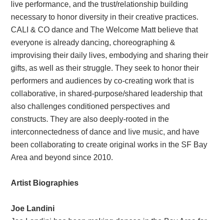
live performance, and the trust/relationship building
necessary to honor diversity in their creative practices.
CALI & CO dance and The Welcome Matt believe that
everyone is already dancing, choreographing &
improvising their daily lives, embodying and sharing their
gifts, as well as their struggle. They seek to honor their
performers and audiences by co-creating work that is
collaborative, in shared-purpose/shared leadership that
also challenges conditioned perspectives and
constructs. They are also deeply-rooted in the
interconnectedness of dance and live music, and have
been collaborating to create original works in the SF Bay
Area and beyond since 2010.
Artist Biographies
Joe Landini