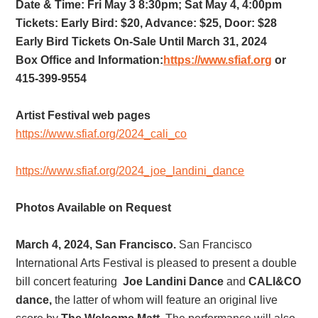
Date & Time: Fri May 3 8:30pm; Sat May 4, 4:00pm
Tickets: Early Bird: $20, Advance: $25, Door: $28
Early Bird Tickets On-Sale Until March 31, 2024
Box Office and Information:
https://www.sfiaf.org
or
415-399-9554
Artist Festival web pages
https://www.sfiaf.org/2024_cali_co
https://www.sfiaf.org/2024_joe_landini_dance
Photos Available on Request
March 4, 2024, San Francisco.
San Francisco
International Arts Festival is pleased to present a double
bill concert featuring
Joe Landini Dance
and
CALI&CO
dance,
the latter of whom will feature an original live