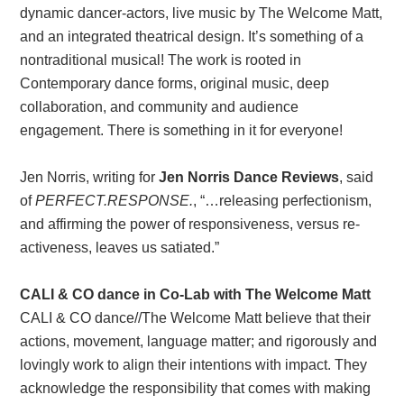
dynamic dancer-actors, live music by The Welcome Matt,
and an integrated theatrical design. It’s something of a
nontraditional musical! The work is rooted in
Contemporary dance forms, original music, deep
collaboration, and community and audience
engagement. There is something in it for everyone!
Jen Norris, writing for
Jen Norris Dance Reviews
, said
of
PERFECT.RESPONSE.
, “…releasing perfectionism,
and affirming the power of responsiveness, versus re-
activeness, leaves us satiated.”
CALI & CO dance in Co-Lab with The Welcome Matt
CALI & CO dance//The Welcome Matt believe that their
actions, movement, language matter; and rigorously and
lovingly work to align their intentions with impact. They
acknowledge the responsibility that comes with making