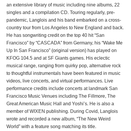
an extensive library of music including nine albums, 22
singles and a compilation CD. Touring regularly, pre-
pandemic, Langlois and his band embarked on a cross-
country tour from Los Angeles to New England and back.
He has songwriting credit on the top 40 hit “San
Francisco” by “CASCADA” from Germany, his “Wake Me
Up In San Francisco” (original version) has played on
KFOG 104.5 and at SF Giants games. His eclectic
musical range, ranging from quirky pop, alternative rock
to thoughtful instrumentals have been featured in music
videos, live concerts, and virtual performances. Live
performance credits include concerts at landmark San
Francisco Music Venues including The Fillmore, The
Great American Music Hall and Yoshi’s. He is also a
member of WIXEN publishing. During Covid, Langlois
wrote and recorded a new album, “The New Weird
World” with a feature song matching its title.