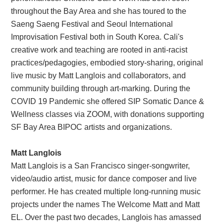
throughout the Bay Area and she has toured to the
Saeng Saeng Festival and Seoul International
Improvisation Festival both in South Korea. Cali's
creative work and teaching are rooted in anti-racist
practices/pedagogies, embodied story-sharing, original
live music by Matt Langlois and collaborators, and
community building through art-marking. During the
COVID 19 Pandemic she offered SIP Somatic Dance &
Wellness classes via ZOOM, with donations supporting
SF Bay Area BIPOC artists and organizations.
Matt Langlois
Matt Langlois is a San Francisco singer-songwriter,
video/audio artist, music for dance composer and live
performer. He has created multiple long-running music
projects under the names The Welcome Matt and Matt
EL. Over the past two decades, Langlois has amassed