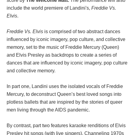
score by
The Welcome Matt.
The performance will also
include the world premiere of Landini's,
Freddie Vs.
Elvis
.
Freddie Vs. Elvis
is comprised of two abstract dances
influenced by iconic imagery, pop culture, and collective
memory, set to the music of Freddie Mercury (Queen)
and Elvis Presley as backdrops to create a series of
dances that are influenced by iconic imagery, pop culture
and collective memory.
In part one, Landini uses the isolated vocals of Freddie
Mercury, to deconstruct Queen’s best loved songs into
plotless ballets that are inspired by the stories of queer
men living through the AIDS pandemic.
By contrast, part two features karaoke renditions of Elvis
Presley hit songs (with live singers). Channeling 1970s