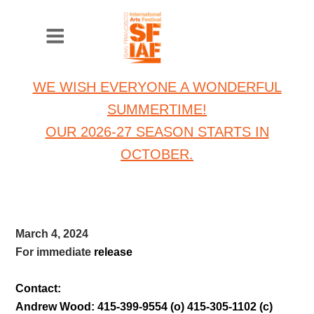
WE WISH EVERYONE A WONDERFUL
SUMMERTIME!
OUR 2026-27 SEASON STARTS IN
OCTOBER.
March 4, 2024
For immediate
release
Contact:
Andrew Wood: 415-399-9554 (o) 415-305-1102 (c)