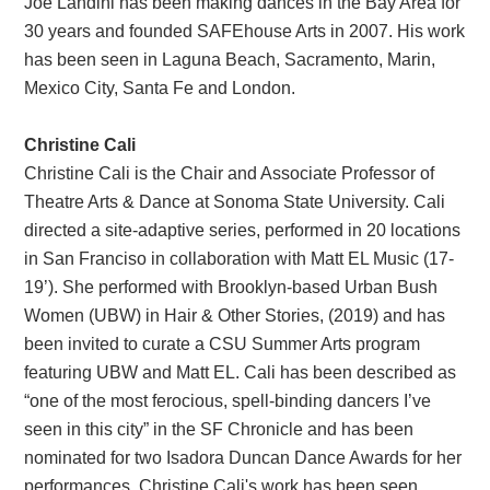
Joe Landini has been making dances in the Bay Area for
30 years and founded SAFEhouse Arts in 2007. His work
has been seen in Laguna Beach, Sacramento, Marin,
Mexico City, Santa Fe and London.
Christine Cali
Christine Cali is the Chair and Associate Professor of
Theatre Arts & Dance at Sonoma State University. Cali
directed a site-adaptive series, performed in 20 locations
in San Franciso in collaboration with Matt EL Music (17-
19’). She performed with Brooklyn-based Urban Bush
Women (UBW) in Hair & Other Stories, (2019) and has
been invited to curate a CSU Summer Arts program
featuring UBW and Matt EL. Cali has been described as
“one of the most ferocious, spell-binding dancers I’ve
seen in this city” in the SF Chronicle and has been
nominated for two Isadora Duncan Dance Awards for her
performances. Christine Cali's work has been seen