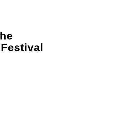
the
 Festival