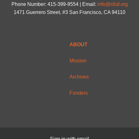
Phone Number: 415-399-9554 | Email:
info@sfiaf.org
1471 Guerrero Street, #3 San Francisco, CA 94110
ABOUT
Mission
Archives
Funders
Sign in with
email