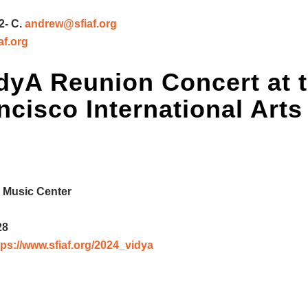
2- C.
andrew@sfiaf.org
af.org
dyA Reunion Concert
at 
cisco International Arts
 Music Center
28
tps://www.sfiaf.org/2024_vidya