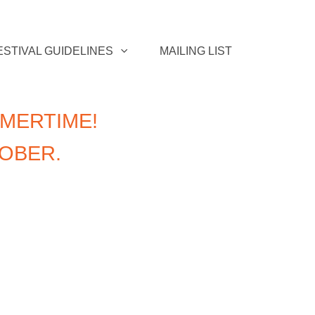
ESTIVAL GUIDELINES
MAILING LIST
MERTIME!
TOBER.