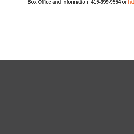
Box Office and Information: 415-399-9554 or
ht