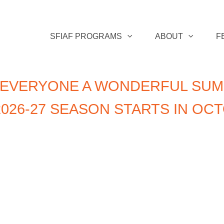
SFIAF PROGRAMS
ABOUT
F
 EVERYONE A WONDERFUL SUM
026-27 SEASON STARTS IN OC