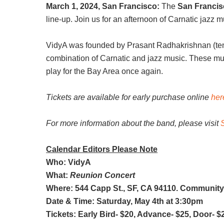
March 1, 2024, San Francisco:
The
San Francisc
line-up. Join us for an afternoon of Carnatic jazz
VidyA was founded by Prasant Radhakrishnan (teno
combination of Carnatic and jazz music. These musi
play for the Bay Area once again.
Tickets are available for early purchase online
her
For more information about the band, please visit
Calendar Editors Please Note
Who: VidyA
What:
Reunion Concert
Where: 544 Capp St., SF, CA 94110. Community
Date & Time: Saturday, May 4th at 3:30pm
Tickets: Early Bird- $20, Advance- $25, Door- $