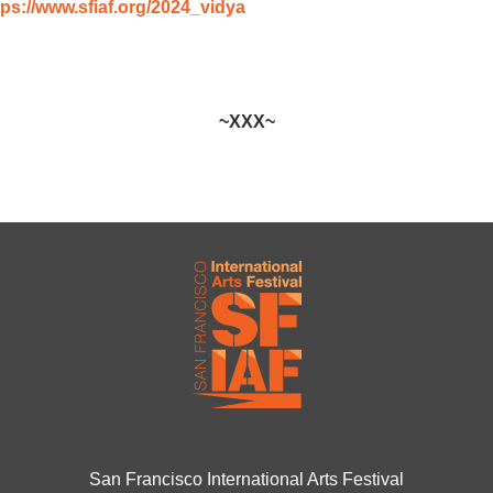
tps://www.sfiaf.org/2024_vidya
~XXX~
San Francisco International Arts Festival