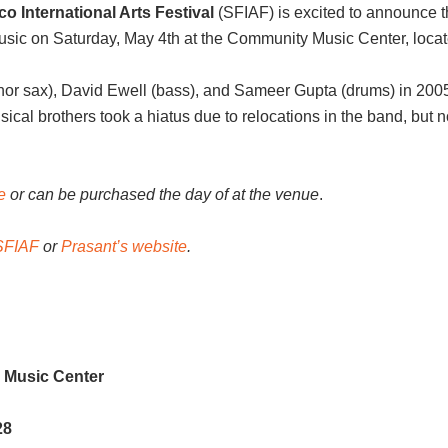
o International Arts Festival
(SFIAF) is excited to announce 
 music on Saturday, May 4th at the Community Music Center, locat
r sax), David Ewell (bass), and Sameer Gupta (drums) in 2005 
cal brothers took a hiatus due to relocations in the band, but 
e
or can be purchased the day of at the venue
.
SFIAF
or
Prasant’s website
.
 Music Center
28