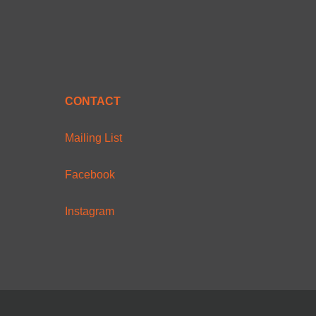
CONTACT
Mailing List
Facebook
Instagram