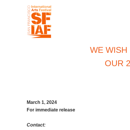
WE WISH
OUR 2
March 1, 2024
For immediate release
Contact: