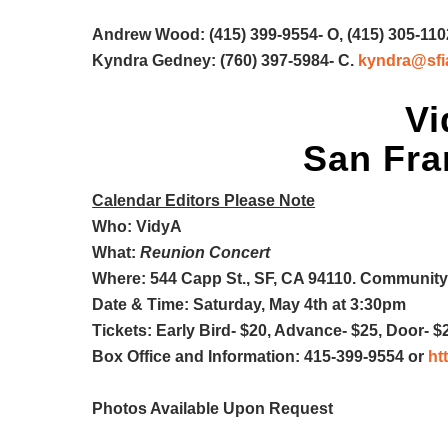
Andrew Wood: (415) 399-9554- O, (415) 305-110
Kyndra Gedney: (760) 397-5984- C.
kyndra@sfi
Vi
San Fran
Calendar Editors Please Note
Who: VidyA
What:
Reunion Concert
Where: 544 Capp St., SF, CA 94110. Community
Date & Time: Saturday, May 4th at 3:30pm
Tickets: Early Bird- $20, Advance- $25, Door- $
Box Office and Information: 415-399-9554 or
ht
Photos Available Upon Request