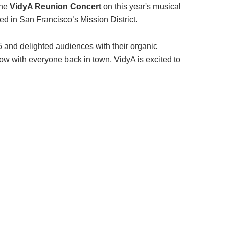
the
VidyA Reunion Concert
on this year's musical
ed in San Francisco’s Mission District.
and delighted audiences with their organic
now with everyone back in town, VidyA is excited to