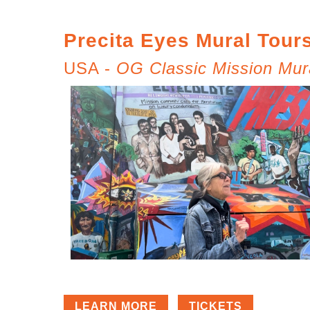
Precita Eyes Mural Tour
USA -
OG Classic Mission Mur
LEARN MORE
TICKETS