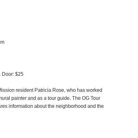
pm
& Door: $25
 Mission resident Patricia Rose, who has worked
mural painter and as a tour guide. The OG Tour
ares information about the neighborhood and the