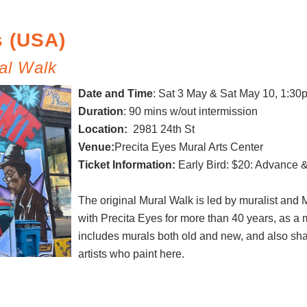
s (USA)
al Walk
Date and Time
:
Sat 3 May & Sat May 10, 1:30
Duration
: 90 mins w/out intermission
Location:
2981 24th St
Venue:
Precita Eyes Mural Arts Center
Ticket Information:
Early Bird: $20: Advance 
The original Mural Walk is led by muralist and
with Precita Eyes for more than 40 years, as a 
includes murals both old and new, and also sh
artists who paint here.