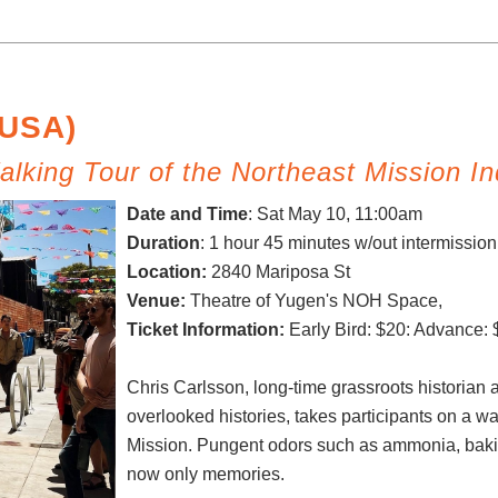
(USA)
lking Tour of the Northeast Mission In
Date and Time
:
Sat May 10, 11:00am
Duration
: 1 hour 45 minutes w/out intermissio
Location:
2840 Mariposa St
Venue:
Theatre of Yugen's NOH Space,
Ticket Information:
Early Bird: $20: Advance: 
Chris Carlsson, long-time grassroots historian 
overlooked histories, takes participants on a wal
Mission. Pungent odors such as ammonia, baki
now only memories.