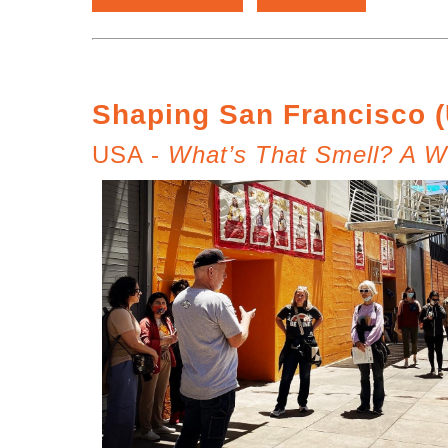
Shaping San Francisco 
USA -
What’s That Smell? A Wa