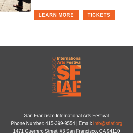
LEARN MORE
TICKETS
San Francisco International Arts Festival
Phone Number: 415-399-9554 | Email:
info@sfiaf.org
1471 Guerrero Street, #3 San Francisco, CA 94110