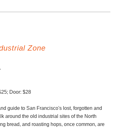
dustrial Zone
n.
$25; Door: $28
and guide to San Francisco's lost, forgotten and
k around the old industrial sites of the North
ng bread, and roasting hops, once common, are