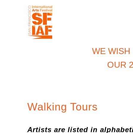
WE WISH
OUR 2
Walking Tours
Artists are listed in alphabet