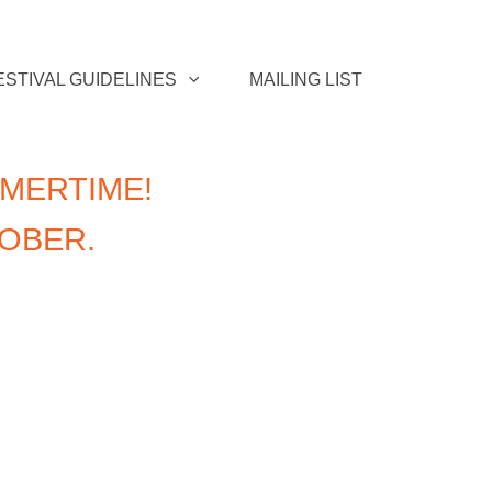
ESTIVAL GUIDELINES
MAILING LIST
MERTIME!
TOBER.