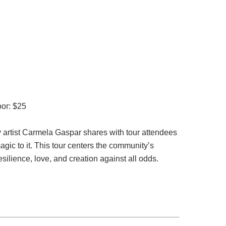
oor: $25
y artist Carmela Gaspar shares with tour attendees
agic to it. This tour centers the community’s
silience, love, and creation against all odds.