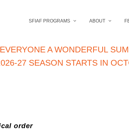
SFIAF PROGRAMS
ABOUT
F
 EVERYONE A WONDERFUL SUM
026-27 SEASON STARTS IN OC
ical order