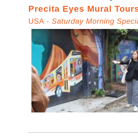
Precita Eyes Mural Tour
USA -
Saturday Morning Speci