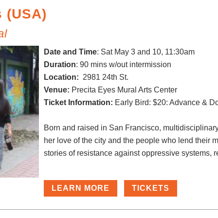
s (USA)
al
Date and Time
:
Sat May 3 and 10, 11:30am
Duration
: 90 mins w/out intermission
Location:
2981 24th St.
Venue:
Precita Eyes Mural Arts Center
Ticket Information:
Early Bird: $20: Advance & D
Born and raised in San Francisco, multidisciplinar
her love of the city and the people who lend their m
stories of resistance against oppressive systems, re
LEARN MORE
TICKETS