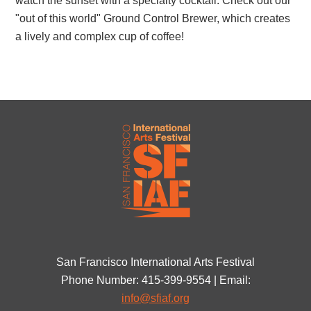
watch the sunset with a specialty cocktail. Check out our
"out of this world" Ground Control Brewer, which creates
a lively and complex cup of coffee!
San Francisco International Arts Festival
Phone Number: 415-399-9554 | Email:
info@sfiaf.org