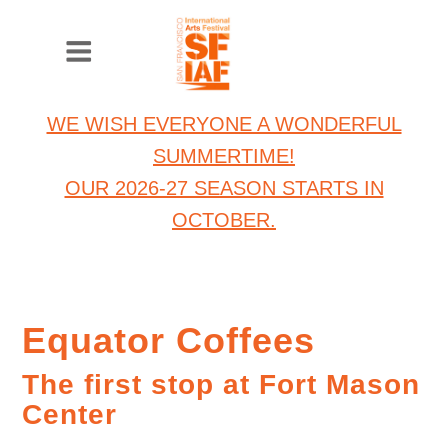
WE WISH EVERYONE A WONDERFUL
SUMMERTIME!
OUR 2026-27 SEASON STARTS IN
OCTOBER.
Equator Coffees
The first stop at Fort Mason
Center