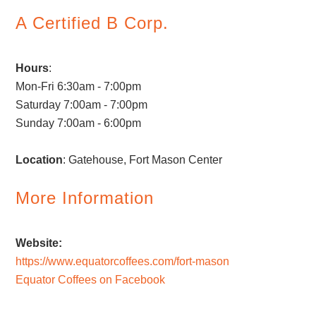
A Certified B Corp.
Hours
:
Mon-Fri 6:30am - 7:00pm
Saturday 7:00am - 7:00pm
Sunday 7:00am - 6:00pm
Location
: Gatehouse, Fort Mason Center
More Information
Website:
https://www.equatorcoffees.com/fort-mason
Equator Coffees on Facebook