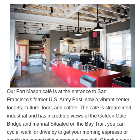
Our Fort Mason café is at the entrance to San
Francisco's former U.S. Army Post, now a vibrant center
for arts, culture, food, and coffee. The café is streamlined
industrial and has incredible views of the Golden Gate
Bridge and marina! Situated on the Bay Trail, you can
cycle, walk, or drive by to get your morning espresso or