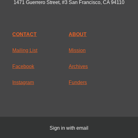
1471 Guerrero Street, #3 San Francisco, CA 94110
CONTACT
ABOUT
Mailing List
Mission
Facebook
Archives
Instagram
Funders
Sign in with
email