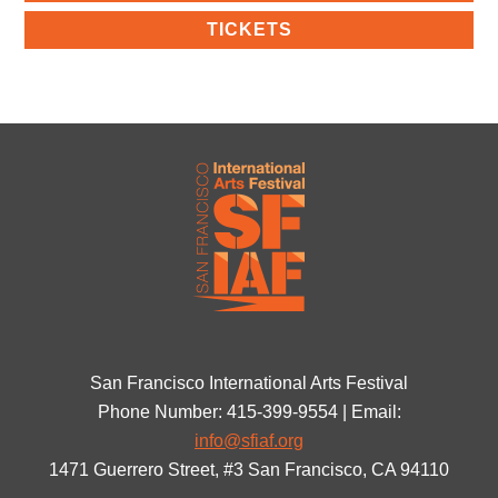
TICKETS
San Francisco International Arts Festival
Phone Number: 415-399-9554 | Email:
info@sfiaf.org
1471 Guerrero Street, #3 San Francisco, CA 94110