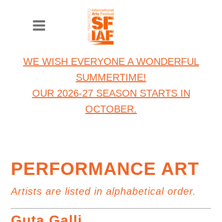
WE WISH EVERYONE A WONDERFUL
SUMMERTIME!
OUR 2026-27 SEASON STARTS IN
OCTOBER.
PERFORMANCE ART
Artists are listed in alphabetical order.
Guta Galli