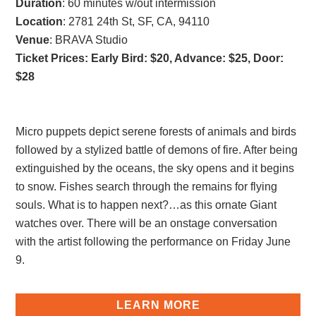
Duration
: 60 minutes w/out intermission
Location
: 2781 24th St, SF, CA, 94110
Venue
: BRAVA Studio
Ticket Prices: Early Bird: $20, Advance: $25, Door:
$28
Micro puppets depict serene forests of animals and birds
followed by a stylized battle of demons of fire. After being
extinguished by the oceans, the sky opens and it begins
to snow. Fishes search through the remains for flying
souls. What is to happen next?…as this ornate Giant
watches over. There will be an onstage conversation
with the artist following the performance on Friday June
9.
LEARN MORE