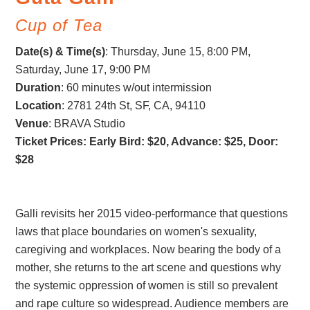
Cup of Tea
Date(s) & Time(s)
:
Thursday, June 15, 8:00 PM
,
Saturday, June 17, 9:00 PM
Duration
: 60 minutes w/out intermission
Location
: 2781 24th St, SF, CA, 94110
Venue
: BRAVA Studio
Ticket Prices: Early Bird: $20, Advance: $25, Door:
$28
Galli revisits her 2015 video-performance that questions
laws that place boundaries on women's sexuality,
caregiving and workplaces. Now bearing the body of a
mother, she returns to the art scene and questions why
the systemic oppression of women is still so prevalent
and rape culture so widespread. Audience members are