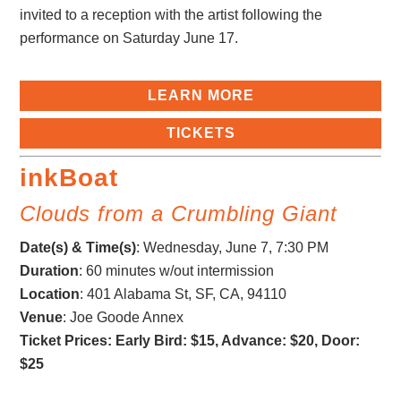
invited to a reception with the artist following the
performance on Saturday June 17.
LEARN MORE
TICKETS
inkBoat
Clouds from a Crumbling Giant
Date(s) & Time(s)
:
Wednesday, June 7, 7:30 PM
Duration
: 60 minutes w/out intermission
Location
: 401 Alabama St, SF, CA, 94110
Venue
: Joe Goode Annex
Ticket Prices: Early Bird: $15, Advance: $20, Door:
$25