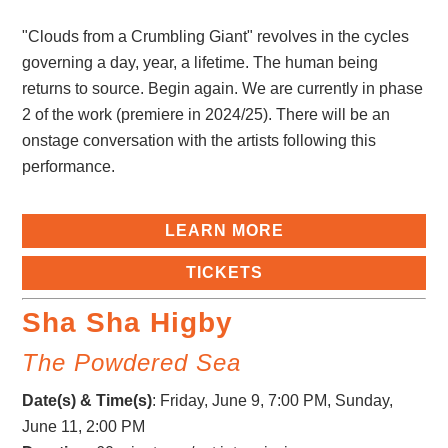
"Clouds from a Crumbling Giant" revolves in the cycles
governing a day, year, a lifetime. The human being
returns to source. Begin again. We are currently in phase
2 of the work (premiere in 2024/25). There will be an
onstage conversation with the artists following this
performance.
LEARN MORE
TICKETS
Sha Sha Higby
The Powdered Sea
Date(s) & Time(s)
:
Friday, June 9, 7:00 PM
, Sunday,
June 11, 2:00 PM