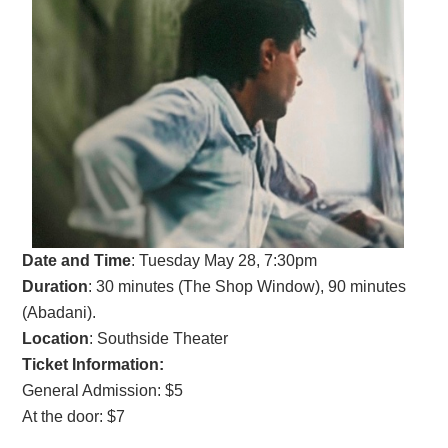
Date and Time
:
Tuesday May 28, 7:30pm
Duration
: 30 minutes (The Shop Window), 90 minutes
(Abadani).
Location
: Southside Theater
Ticket Information:
General Admission: $5
At the door: $7