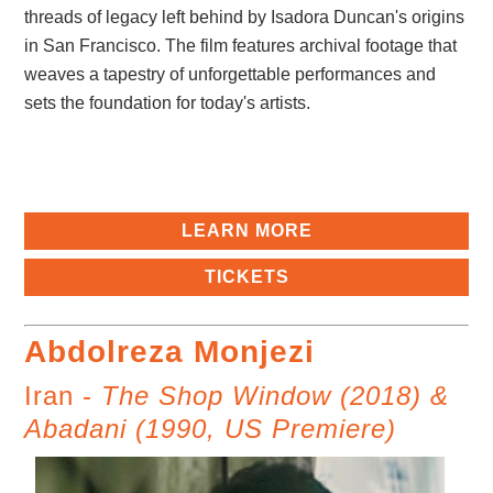
threads of legacy left behind by Isadora Duncan's origins
in San Francisco. The film features archival footage that
weaves a tapestry of unforgettable performances and
sets the foundation for today's artists.
LEARN MORE
TICKETS
Abdolreza Monjezi
Iran -
The Shop Window (2018) &
Abadani (1990, US Premiere)