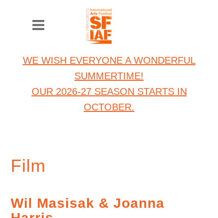
WE WISH EVERYONE A WONDERFUL
SUMMERTIME!
OUR 2026-27 SEASON STARTS IN
OCTOBER.
Film
Wil Masisak & Joanna
Harris