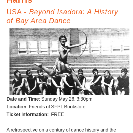
USA -
Beyond Isadora: A History
of Bay Area Dance
Date and Time
:
Sunday May 26, 3:30pm
Location
: Friends of SFPL Bookstore
Ticket Information:
FREE
A retrospective on a century of dance history and the