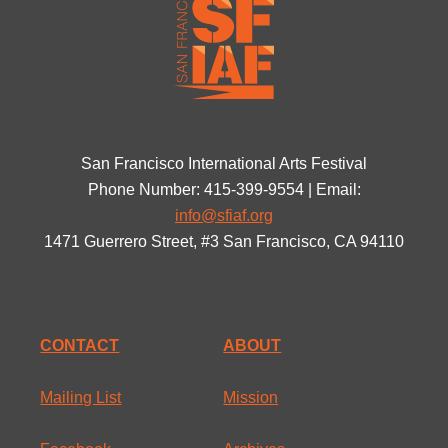
San Francisco International Arts Festival
Phone Number: 415-399-9554 | Email:
info@sfiaf.org
1471 Guerrero Street, #3 San Francisco, CA 94110
CONTACT
ABOUT
Mailing List
Mission