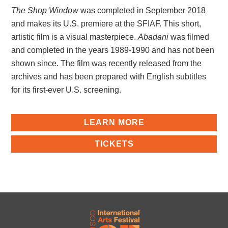
The Shop Window
was completed in September 2018
and makes its U.S. premiere at the SFIAF. This short,
artistic film is a visual masterpiece.
Abadani
was filmed
and completed in the years 1989-1990 and has not been
shown since. The film was recently released from the
archives and has been prepared with English subtitles
for its first-ever U.S. screening.
LEARN MORE
TICKETS