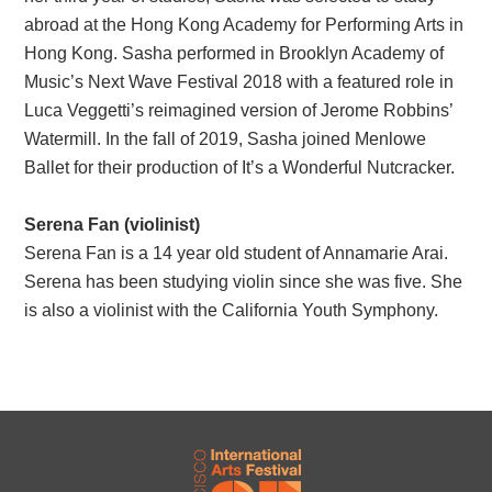
abroad at the Hong Kong Academy for Performing Arts in
Hong Kong. Sasha performed in Brooklyn Academy of
Music’s Next Wave Festival 2018 with a featured role in
Luca Veggetti’s reimagined version of Jerome Robbins’
Watermill. In the fall of 2019, Sasha joined Menlowe
Ballet for their production of It’s a Wonderful Nutcracker.
Serena Fan (violinist)
Serena Fan is a 14 year old student of Annamarie Arai.
Serena has been studying violin since she was five. She
is also a violinist with the California Youth Symphony.