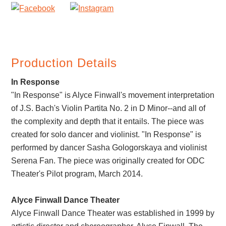
Production Details
In Response
"In Response" is Alyce Finwall's movement interpretation
of J.S. Bach's Violin Partita No. 2 in D Minor--and all of
the complexity and depth that it entails. The piece was
created for solo dancer and violinist. "In Response" is
performed by dancer Sasha Gologorskaya and violinist
Serena Fan. The piece was originally created for ODC
Theater's Pilot program, March 2014.
Alyce Finwall Dance Theater
Alyce Finwall Dance Theater was established in 1999 by