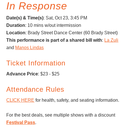
In Response
Date(s) & Time(s)
:
Sat, Oct 23, 3:45 PM
Duration
: 10 mins w/out intermission
Location
: Brady Street Dance Center (60 Brady Street)
This performance is part of a shared bill with
:
La Zuli
and
Manos Lindas
Ticket Information
Advance Price
: $23 - $25
Attendance Rules
CLICK HERE
for health, safety, and seating information.
For the best deals, see multiple shows with a discount
Festival Pass
.