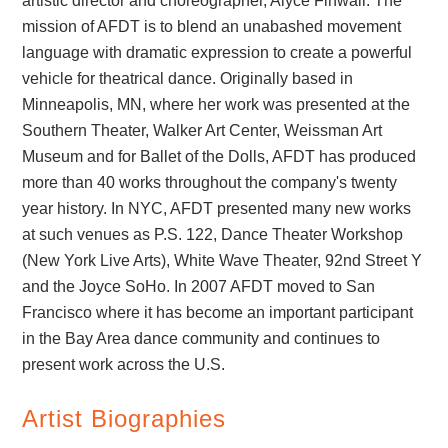
artistic director and choreographer, Alyce Finwall. The
mission of AFDT is to blend an unabashed movement
language with dramatic expression to create a powerful
vehicle for theatrical dance. Originally based in
Minneapolis, MN, where her work was presented at the
Southern Theater, Walker Art Center, Weissman Art
Museum and for Ballet of the Dolls, AFDT has produced
more than 40 works throughout the company's twenty
year history. In NYC, AFDT presented many new works
at such venues as P.S. 122, Dance Theater Workshop
(New York Live Arts), White Wave Theater, 92nd Street Y
and the Joyce SoHo. In 2007 AFDT moved to San
Francisco where it has become an important participant
in the Bay Area dance community and continues to
present work across the U.S.
Artist Biographies