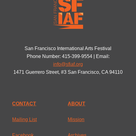
San Francisco International Arts Festival
Phone Number: 415-399-9554 | Email:
info@sfiaf.org
1471 Guerrero Street, #3 San Francisco, CA 94110
CONTACT
ABOUT
Mailing List
Mission
Facebook
Archives