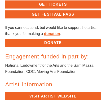
GET TICKETS
GET FESTIVAL PASS
If you cannot attend, but would like to support the artist,
thank you for making a
donation
.
DONATE
Engagement funded in part by:
National Endowment for the Arts and the Sam Mazza
Foundation, ODC, Moving Arts Foundation
Artist Information
VISIT ARTIST WEBSITE