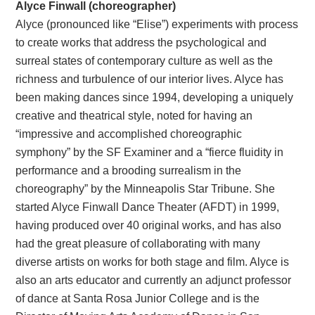
Alyce Finwall (choreographer)
Alyce (pronounced like “Elise”) experiments with process
to create works that address the psychological and
surreal states of contemporary culture as well as the
richness and turbulence of our interior lives. Alyce has
been making dances since 1994, developing a uniquely
creative and theatrical style, noted for having an
“impressive and accomplished choreographic
symphony” by the SF Examiner and a “fierce fluidity in
performance and a brooding surrealism in the
choreography” by the Minneapolis Star Tribune. She
started Alyce Finwall Dance Theater (AFDT) in 1999,
having produced over 40 original works, and has also
had the great pleasure of collaborating with many
diverse artists on works for both stage and film. Alyce is
also an arts educator and currently an adjunct professor
of dance at Santa Rosa Junior College and is the