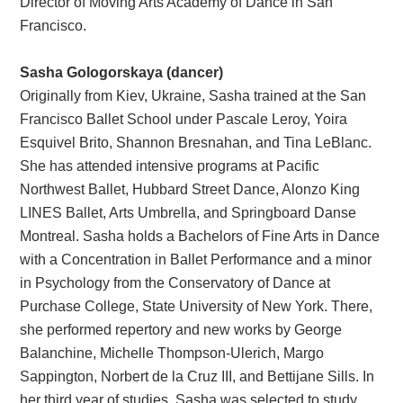
Director of Moving Arts Academy of Dance in San
Francisco.
Sasha Gologorskaya (dancer)
Originally from Kiev, Ukraine, Sasha trained at the San
Francisco Ballet School under Pascale Leroy, Yoira
Esquivel Brito, Shannon Bresnahan, and Tina LeBlanc.
She has attended intensive programs at Pacific
Northwest Ballet, Hubbard Street Dance, Alonzo King
LINES Ballet, Arts Umbrella, and Springboard Danse
Montreal. Sasha holds a Bachelors of Fine Arts in Dance
with a Concentration in Ballet Performance and a minor
in Psychology from the Conservatory of Dance at
Purchase College, State University of New York. There,
she performed repertory and new works by George
Balanchine, Michelle Thompson-Ulerich, Margo
Sappington, Norbert de la Cruz III, and Bettijane Sills. In
her third year of studies, Sasha was selected to study