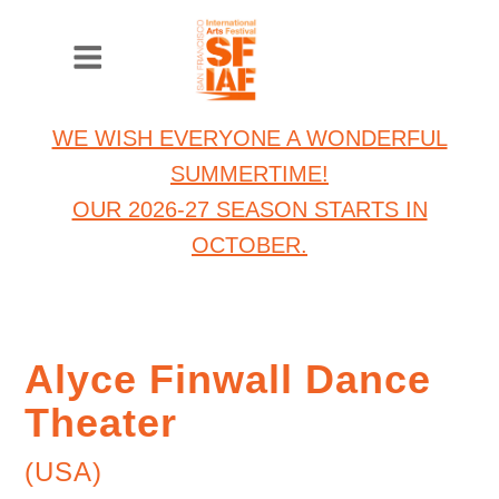
WE WISH EVERYONE A WONDERFUL
SUMMERTIME!
OUR 2026-27 SEASON STARTS IN
OCTOBER.
Alyce Finwall Dance
Theater
(USA)