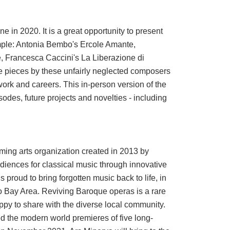
e in 2020. It is a great opportunity to present
mple: Antonia Bembo's Ercole Amante,
 Francesca Caccini's La Liberazione di
re pieces by these unfairly neglected composers
work and careers. This in-person version of the
isodes, future projects and novelties - including
ming arts organization created in 2013 by
udiences for classical music through innovative
 proud to bring forgotten music back to life, in
co Bay Area. Reviving Baroque operas is a rare
py to share with the diverse local community.
ed the modern world premieres of five long-