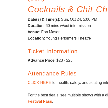
Cocktails & Chit-Ch
Date(s) & Time(s)
:
Sun, Oct 24, 5:00 PM
Duration
: 60 mins w/out intermission
Venue
: Fort Mason
Location
: Young Performers Theatre
Ticket Information
Advance Price
: $23 - $25
Attendance Rules
CLICK HERE
for health, safety, and seating in
For the best deals, see multiple shows with a d
Festival Pass
.