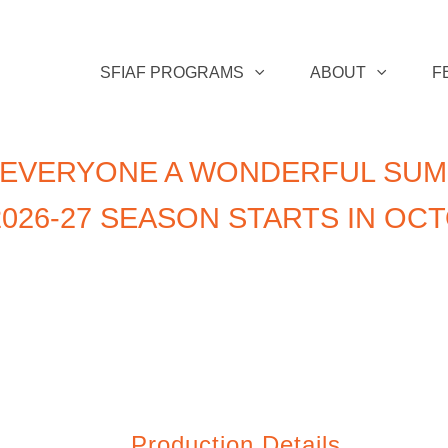
SFIAF PROGRAMS
ABOUT
F
 EVERYONE A WONDERFUL SUM
026-27 SEASON STARTS IN OC
Production Details