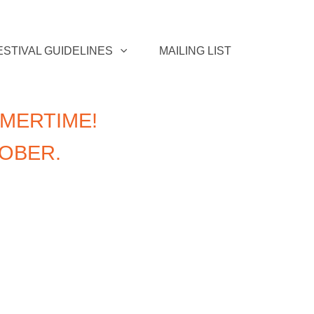
ESTIVAL GUIDELINES
MAILING LIST
MERTIME!
TOBER.