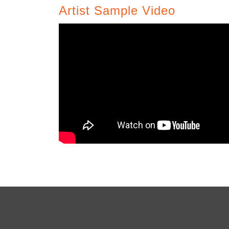
Artist Sample Video