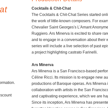
at
Cocktails & Chit-Chat
The Cocktails & Chit-Chat Series started onlin
the work of little-known composers. For exa
Chevalier Saint Georges's L'Amant Anonyme,
Ruggiero. Ars Minerva is excited to share ra
and to engage in a conversation about their 
series will include a live selection of past ep
a project highlighting castrato Farinelli.
Ars Minerva
Ars Minerva is a San Francisco-based perfor
Céline Ricci. Its mission is to engage new a
formation.
productions of Baroque operas. Ars Minerva is
collaboration with artists in the San Francis
iscount
and captivating experience, which we are hap
Since its inception, Ars Minerva has present