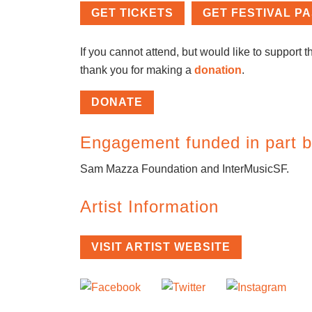
GET TICKETS
GET FESTIVAL P
If you cannot attend, but would like to support th
thank you for making a
donation
.
DONATE
Engagement funded in part b
Sam Mazza Foundation and InterMusicSF.
Artist Information
VISIT ARTIST WEBSITE