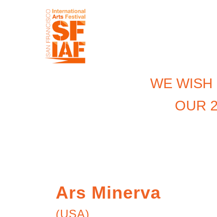
WE WISH
OUR 2
Ars Minerva
(USA)