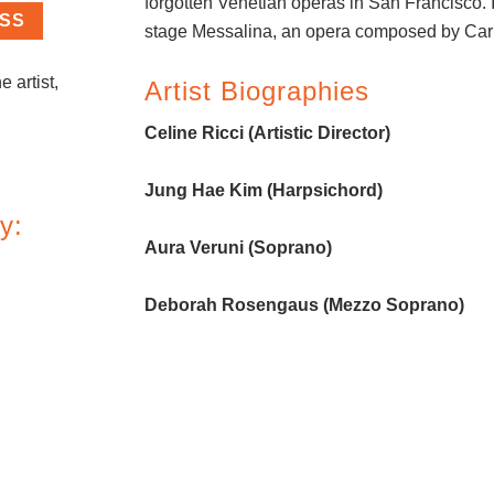
forgotten Venetian operas in San Francisco. 
ASS
stage Messalina, an opera composed by Carl
e artist,
Artist Biographies
Celine Ricci (Artistic Director)
Jung Hae Kim (Harpsichord)
y:
Aura Veruni (Soprano)
Deborah Rosengaus (Mezzo Soprano)