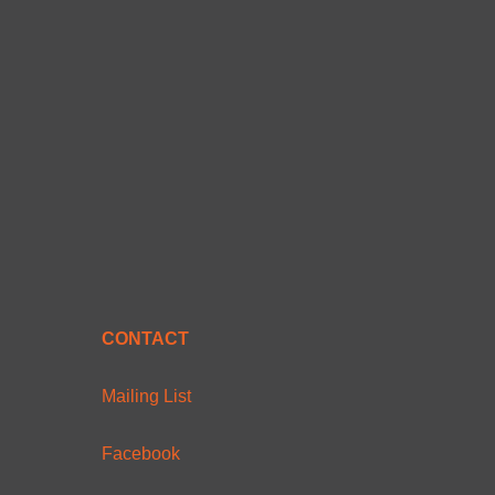
CONTACT
Mailing List
Facebook