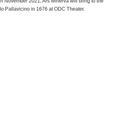
In November 2021, Ars Minerva will bring to the
o Pallavicino in 1676 at ODC Theater.