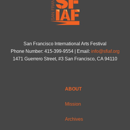
San Francisco International Arts Festival
Phone Number: 415-399-9554 | Email:
info@sfiaf.org
1471 Guerrero Street, #3 San Francisco, CA 94110
ABOUT
Mission
Archives