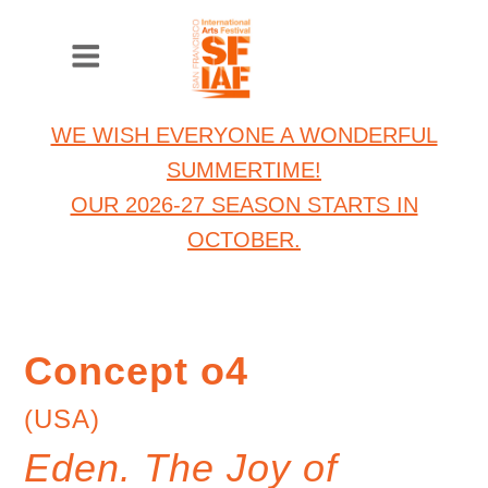
WE WISH EVERYONE A WONDERFUL
SUMMERTIME!
OUR 2026-27 SEASON STARTS IN
OCTOBER.
Concept o4
(USA)
Eden. The Joy of