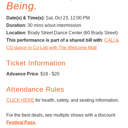
Being.
Date(s) & Time(s)
:
Sat, Oct 23, 12:00 PM
Duration
: 30 mins w/out intermission
Location
: Brady Street Dance Center (60 Brady Street)
This performance is part of a shared bill with
:
CALI &
CO dance in Co-Lab with The Welcome Matt
Ticket Information
Advance Price
: $18 - $20
Attendance Rules
CLICK HERE
for health, safety, and seating information.
For the best deals, see multiple shows with a discount
Festival Pass
.