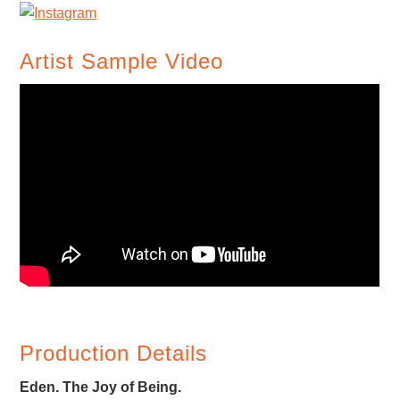
Artist Sample Video
Production Details
Eden. The Joy of Being.