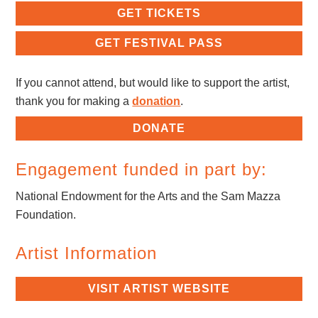
GET TICKETS
GET FESTIVAL PASS
If you cannot attend, but would like to support the artist,
thank you for making a
donation
.
DONATE
Engagement funded in part by:
National Endowment for the Arts and the Sam Mazza
Foundation.
Artist Information
VISIT ARTIST WEBSITE