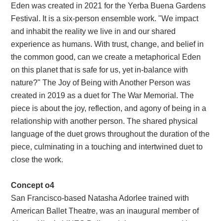
Eden was created in 2021 for the Yerba Buena Gardens
Festival. It is a six-person ensemble work. "We impact
and inhabit the reality we live in and our shared
experience as humans. With trust, change, and belief in
the common good, can we create a metaphorical Eden
on this planet that is safe for us, yet in-balance with
nature?" The Joy of Being with Another Person was
created in 2019 as a duet for The War Memorial. The
piece is about the joy, reflection, and agony of being in a
relationship with another person. The shared physical
language of the duet grows throughout the duration of the
piece, culminating in a touching and intertwined duet to
close the work.
Concept o4
San Francisco-based Natasha Adorlee trained with
American Ballet Theatre, was an inaugural member of