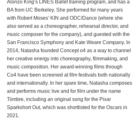
Alonzo King’s LINES Ballet training program, and has a
BA from UC Berkeley. She performed for many years
with Robert Moses’ KIN and ODC/Dance (where she
also served as a choreographer, rehearsal director, and
music composer for the company), and guested with the
San Francisco Symphony and Kate Weare Company. In
2014, Natasha founded Concept o4 as a way to channel
her creative energy into choreography, filmmaking, and
music composition. Her award-winning films through
Co4 have been screened at film festivals both nationally
and internationally. In her spare time, Natasha composes
and performs music live and for film under the name
Tiimbre, including an original song for the Pixar
Sparkshort Out, which was shortlisted for the Oscars in
2021.