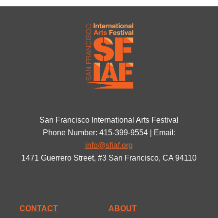
San Francisco International Arts Festival
Phone Number: 415-399-9554 | Email:
info@sfiaf.org
1471 Guerrero Street, #3 San Francisco, CA 94110
CONTACT
ABOUT