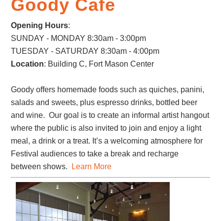
Goody Cafe
Opening Hours
:
SUNDAY - MONDAY 8:30am - 3:00pm
TUESDAY - SATURDAY 8:30am - 4:00pm
Location
: Building C, Fort Mason Center
Goody offers homemade foods such as quiches, panini,
salads and sweets, plus espresso drinks, bottled beer
and wine. Our goal is to create an informal artist hangout
where the public is also invited to join and enjoy a light
meal, a drink or a treat. It’s a welcoming atmosphere for
Festival audiences to take a break and recharge
between shows.
Learn More