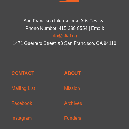
San Francisco International Arts Festival
Phone Number: 415-399-9554 | Email:
info@sfiaf.org
1471 Guerrero Street, #3 San Francisco, CA 94110
CONTACT
ABOUT
Mailing List
Mission
Facebook
Archives
Instagram
Funders