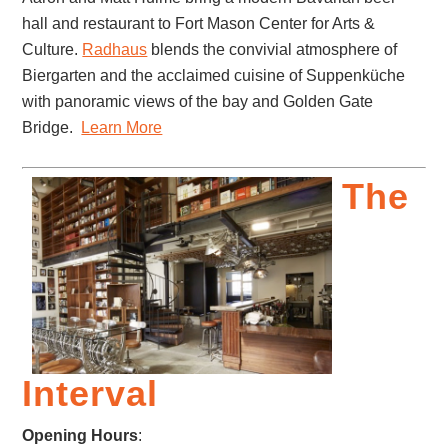
hall and restaurant to Fort Mason Center for Arts &
Culture.
Radhaus
blends the convivial atmosphere of
Biergarten and the acclaimed cuisine of Suppenküche
with panoramic views of the bay and Golden Gate
Bridge.
Learn More
The
Interval
Opening Hours
: