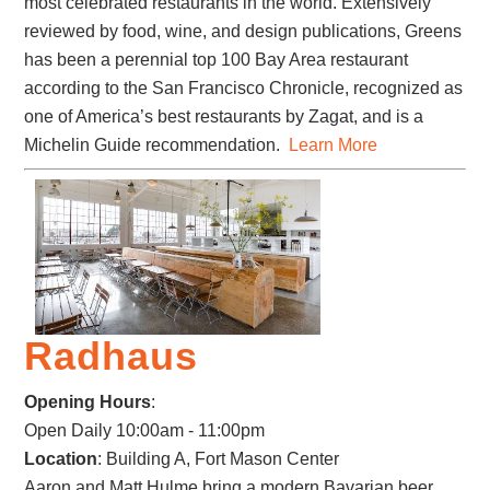
most celebrated restaurants in the world. Extensively
reviewed by food, wine, and design publications, Greens
has been a perennial top 100 Bay Area restaurant
according to the San Francisco Chronicle, recognized as
one of America’s best restaurants by Zagat, and is a
Michelin Guide recommendation.
Learn More
Radhaus
Opening Hours
:
Open Daily 10:00am - 11:00pm
Location
: Building A, Fort Mason Center
Aaron and Matt Hulme bring a modern Bavarian beer