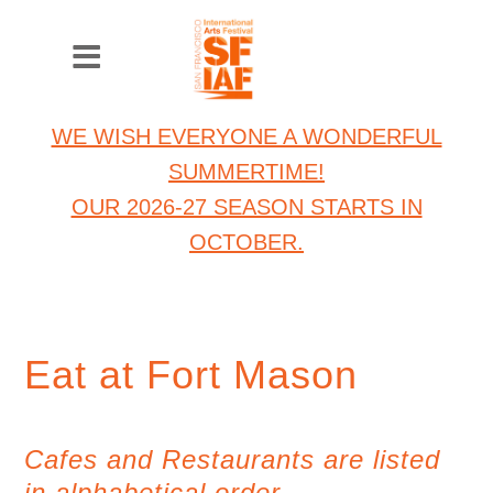
WE WISH EVERYONE A WONDERFUL
SUMMERTIME!
OUR 2026-27 SEASON STARTS IN
OCTOBER.
Eat at Fort Mason
Cafes and Restaurants are listed
in alphabetical order