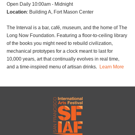
Open Daily 10:00am - Midnight
Location
: Building A, Fort Mason Center
The Interval is a bar, café, museum, and the home of The
Long Now Foundation. Featuring a floor-to-ceiling library
of the books you might need to rebuild civilization,
mechanical prototypes for a clock meant to last for
10,000 years, art that continually evolves in real time,
and a time-inspired menu of artisan drinks.
Learn More