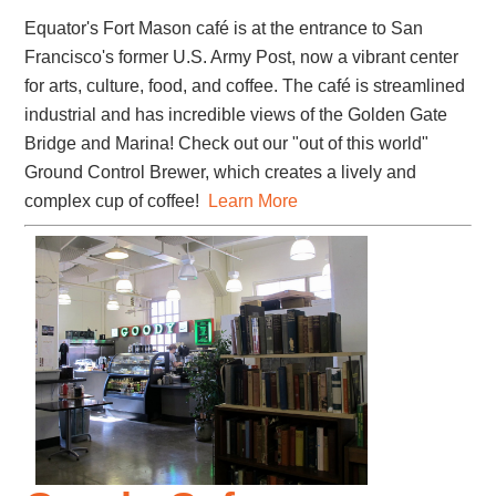
Equator's Fort Mason café is at the entrance to San
Francisco's former U.S. Army Post, now a vibrant center
for arts, culture, food, and coffee. The café is streamlined
industrial and has incredible views of the Golden Gate
Bridge and Marina! Check out our "out of this world"
Ground Control Brewer, which creates a lively and
complex cup of coffee!
Learn More