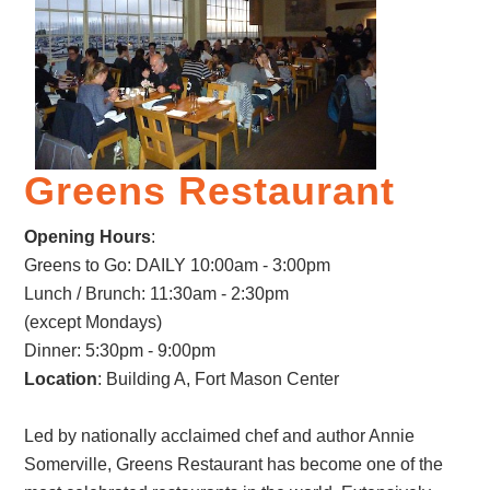
Greens Restaurant
Opening Hours
:
Greens to Go: DAILY 10:00am - 3:00pm
Lunch / Brunch: 11:30am - 2:30pm
(except Mondays)
Dinner: 5:30pm - 9:00pm
Location
: Building A, Fort Mason Center
Led by nationally acclaimed chef and author Annie
Somerville, Greens Restaurant has become one of the