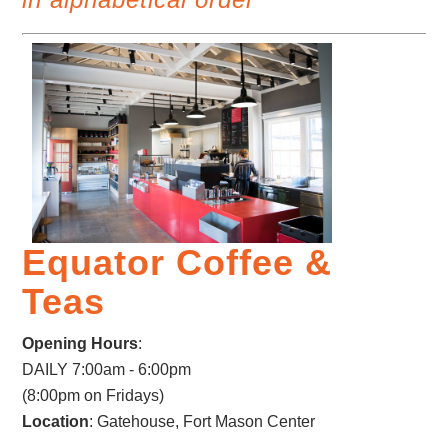
Equator Coffee &
Teas
Opening Hours
:
DAILY 7:00am - 6:00pm
(8:00pm on Fridays)
Location
: Gatehouse, Fort Mason Center