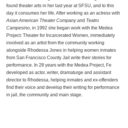
found theater arts in her last year at SFSU, and to this
day it consumes her life. After working as an actress with
Asian American Theater Company
and
Teatro
Campesino
, in 1992 she began work with the Medea
Project: Theater for Incarcerated Women, immediately
involved as an artist from the community working
alongside Rhodessa Jones in helping women inmates
from San Francisco County Jail write their stories for
performance. In 28 years with the Medea Project, Fe
developed as actor, writer, dramaturge and assistant
director to Rhodessa, helping inmates and ex-offenders
find their voice and develop their writing for performance
in jail, the community and main stage.