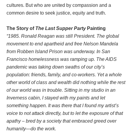
cultures. But who are united by compassion and a
common desire to seek justice, equity and truth.
The Story of
The Last Supper Party
Painting
“1985. Ronald Reagan was still President. The global
movement to end apartheid and free Nelson Mandela
from Robben Island Prison was underway. In San
Francisco homelessness was ramping up. The AIDS
pandemic was taking down swaths of our city’s
population: friends, family, and co-workers. Yet a whole
other world of class and wealth did nothing while the rest
of our world was in trouble. Sitting in my studio in an
Inverness cabin, I stayed with my paints and let
something happen. It was there that I found my artist’s
voice to not attack directly, but to let the exposure of that
apathy – bred by a society that embraced greed over
humanity—do the work.