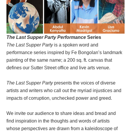
The Last Supper Party Performance
Series
The Last Supper Party
is a spoken word and
performance series inspired by Fe Bongolan’s landmark
painting of the same name; a 200 sq. ft. canvas that
defines our Sutter Street office and live arts venue.
The Last Supper Party
presents the voices of diverse
artists and writers who call out the myriad injustices and
impacts of corruption, unchecked power and greed.
We invite our audience to share ideas and bread and
find inspiration in the thoughts and words of artists
whose perspectives are drawn from a kaleidoscope of