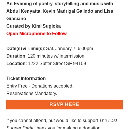
An Evening of poetry, storytelling and music with
Abdul Kenyatta, Kevin Madrigal Galindo and Lisa
Graciano
Curated by Kimi Sugioka
Open Microphone to Follow
Date(s) & Time(s)
: Sat. January 7, 6:00pm
Duration
: 120 minutes w/ intermission
Location
: 1222 Sutter Street SF 94109
Ticket Information
Entry Free - Donations accepted.
Reservations Mandatory.
RSVP HERE
If you cannot attend, but would like to support
The Last
Supper Party
, thank you for making a donation.