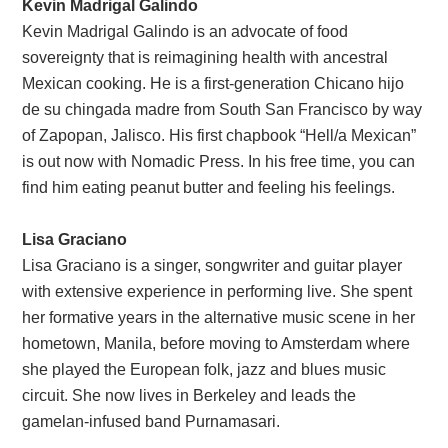
Kevin Madrigal Galindo
Kevin Madrigal Galindo is an advocate of food
sovereignty that is reimagining health with ancestral
Mexican cooking. He is a first-generation Chicano hijo
de su chingada madre from South San Francisco by way
of Zapopan, Jalisco. His first chapbook “Hell/a Mexican”
is out now with Nomadic Press. In his free time, you can
find him eating peanut butter and feeling his feelings.
Lisa Graciano
Lisa Graciano is a singer, songwriter and guitar player
with extensive experience in performing live. She spent
her formative years in the alternative music scene in her
hometown, Manila, before moving to Amsterdam where
she played the European folk, jazz and blues music
circuit. She now lives in Berkeley and leads the
gamelan-infused band Purnamasari.