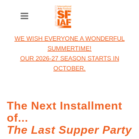
WE WISH EVERYONE A WONDERFUL
SUMMERTIME!
OUR 2026-27 SEASON STARTS IN
OCTOBER.
The Next Installment
of...
The Last Supper Party