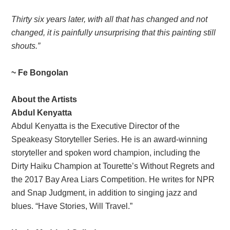
Thirty six years later, with all that has changed and not
changed, it is painfully unsurprising that this painting still
shouts.
”
~ Fe Bongolan
About the Artists
Abdul Kenyatta
Abdul Kenyatta is the Executive Director of the
Speakeasy Storyteller Series. He is an award-winning
storyteller and spoken word champion, including the
Dirty Haiku Champion at Tourette’s Without Regrets and
the 2017 Bay Area Liars Competition. He writes for NPR
and Snap Judgment, in addition to singing jazz and
blues. “Have Stories, Will Travel.”