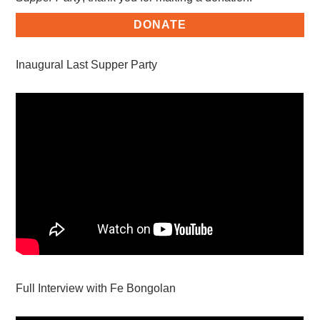
DONATE
Inaugural Last Supper Party
Full Interview with Fe Bongolan