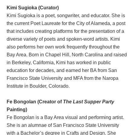
Kimi Sugioka (Curator)
Kimi Sugioka is a poet, songwriter, and educator. She is
the current Poet Laureate for the City of Alameda, a post
that includes creating platforms for the presentation of a
diverse variety of poets and spoken-word artists. Kimi
also performs her own work frequently throughout the
Bay Area. Born in Chapel Hill, North Carolina and raised
in Berkeley, California, Kimi has worked in public
education for decades, and earned her BA from San
Francisco State University and MFA from the Naropa
Institute in Boulder, Colorado.
Fe Bongolan (Creator of
The Last Supper Party
Painting)
Fe Bongolan is a Bay Area visual and performing artist.
She is an alumnae of San Francisco State University
with a Bachelor’s degree in Crafts and Design. She