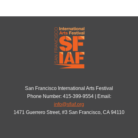
San Francisco International Arts Festival
Phone Number: 415-399-9554 | Email:
info@sfiaf.org
1471 Guerrero Street, #3 San Francisco, CA 94110