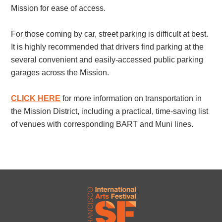
Mission for ease of access.
For those coming by car, street parking is difficult at best.
It is highly recommended that drivers find parking at the
several convenient and easily-accessed public parking
garages across the Mission.
CLICK HERE
for more information on transportation in
the Mission District, including a practical, time-saving list
of venues with corresponding BART and Muni lines.