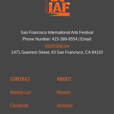
San Francisco International Arts Festival
Phone Number: 415-399-9554 | Email:
info@sfiaf.org
1471 Guerrero Street, #3 San Francisco, CA 94110
CONTACT
ABOUT
Mailing List
Mission
Facebook
Archives