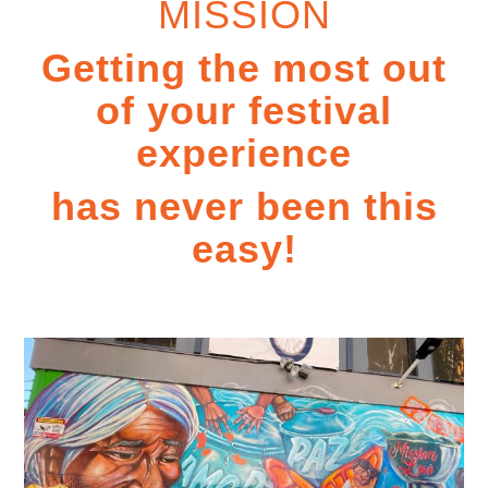
MISSION
Getting the most out
of your festival
experience
has never been this
easy!