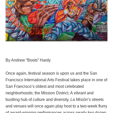
By Andrew “Boots” Hardy
Once again, festival season is upon us and the San
Francisco International Arts Festival takes place in one of
San Francisco’s oldest and most celebrated
neighborhoods: the Mission District. A vibrant and
bustling hub of culture and diversity,
La
Misión
’s streets
and venues will once again
play host to a two-week flurry
of award-winning performances across nearly two dozen