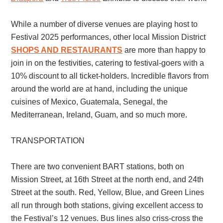
While a number of diverse venues are playing host to
Festival 2025 performances, other local Mission District
SHOPS AND RESTAURANTS
are more than happy to
join in on the festivities, catering to festival-goers with a
10% discount to all ticket-holders. Incredible flavors from
around the world are at hand, including the unique
cuisines of Mexico, Guatemala, Senegal, the
Mediterranean, Ireland, Guam, and so much more.
TRANSPORTATION
There are two convenient BART stations, both on
Mission Street, at 16th Street at the north end, and 24th
Street at the south. Red, Yellow, Blue, and Green Lines
all run through both stations, giving excellent access to
the Festival’s 12 venues. Bus lines also criss-cross the