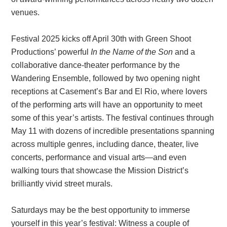
venues.
Festival 2025 kicks off April 30th with Green Shoot
Productions’ powerful
In the Name of the Son
and a
collaborative dance-theater performance by the
Wandering Ensemble, followed by two opening night
receptions at Casement’s Bar and El Rio, where lovers
of the performing arts will have an opportunity to meet
some of this year’s artists. The festival continues through
May 11 with dozens of incredible presentations spanning
across multiple genres, including dance, theater, live
concerts, performance and visual arts—and even
walking tours that showcase the Mission District’s
brilliantly vivid street murals.
Saturdays may be the best opportunity to immerse
yourself in this year’s festival: Witness a couple of