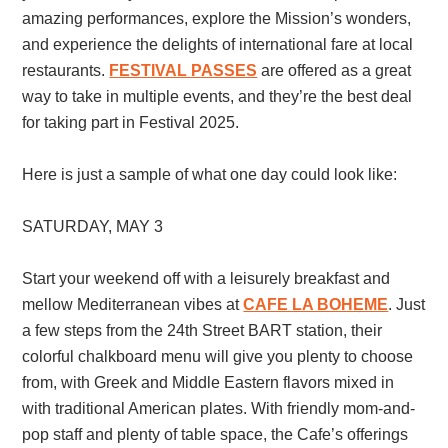
amazing performances, explore the Mission’s wonders,
and experience the delights of international fare at local
restaurants.
FESTIVAL PASSES
are offered as a great
way to take in multiple events, and they’re the best deal
for taking part in Festival 2025.
Here is just a sample of what one day could look like:
SATURDAY, MAY 3
Start your weekend off with a leisurely breakfast and
mellow Mediterranean vibes at
CAFE LA BOHEME
. Just
a few steps from the 24th Street BART station, their
colorful chalkboard menu will give you plenty to choose
from, with Greek and Middle Eastern flavors mixed in
with traditional American plates. With friendly mom-and-
pop staff and plenty of table space, the Cafe’s offerings