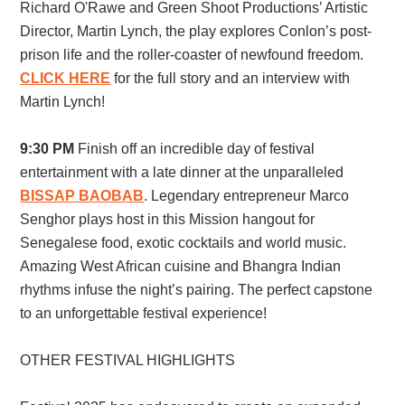
Richard O'Rawe and Green Shoot Productions’ Artistic
Director, Martin Lynch, the play explores Conlon’s post-
prison life and the roller-coaster of newfound freedom.
CLICK HERE
for the full story and an interview with
Martin Lynch!
9:30 PM
Finish off an incredible day of festival
entertainment with a late dinner at the unparalleled
BISSAP BAOBAB
. Legendary entrepreneur Marco
Senghor plays host in this Mission hangout for
Senegalese food, exotic cocktails and world music.
Amazing West African cuisine and Bhangra Indian
rhythms infuse the night’s pairing. The perfect capstone
to an unforgettable festival experience!
OTHER FESTIVAL HIGHLIGHTS