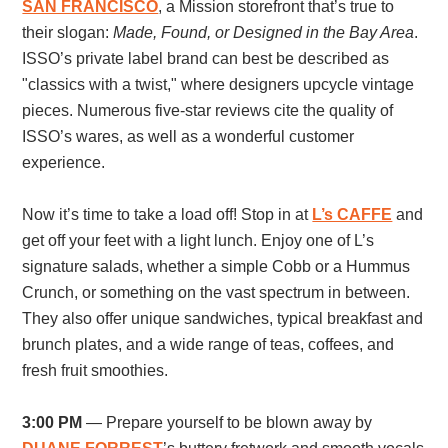
SAN FRANCISCO
, a
Mission storefront that’s true to
their slogan:
Made, Found, or Designed in the Bay Area
.
ISSO’s private label brand can best be described as
"classics with a twist," where designers upcycle vintage
pieces. Numerous five-star reviews cite the quality of
ISSO’s wares, as well as a wonderful customer
experience.
Now it’s time to take a load off! Stop in at
L’s CAFFE
and
get off your feet with a light lunch. Enjoy one of L’s
signature salads, whether a simple Cobb or a Hummus
Crunch, or something on the vast spectrum in between.
They also offer unique sandwiches, typical breakfast and
brunch plates, and a wide range of teas, coffees, and
fresh fruit smoothies.
3:00 PM
—
Prepare yourself to be blown away by