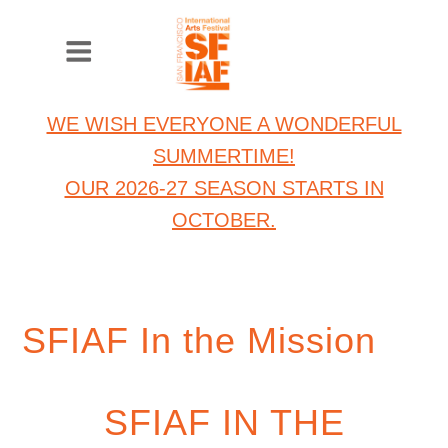
WE WISH EVERYONE A WONDERFUL
SUMMERTIME!
OUR 2026-27 SEASON STARTS IN
OCTOBER.
SFIAF In the Mission
SFIAF IN THE