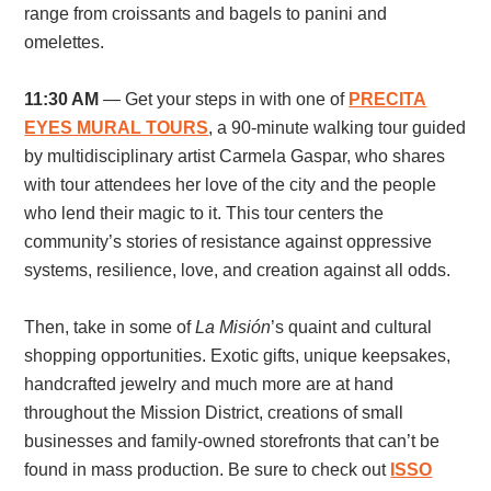
range from croissants and bagels to panini and
omelettes.
11:30 AM
— Get your steps in with one of
PRECITA
EYES MURAL TOURS
, a 90-minute walking tour guided
by
multidisciplinary artist Carmela Gaspar, who shares
with tour attendees her love of the city and the people
who lend their magic to it. This tour centers the
community’s stories of resistance against oppressive
systems, resilience, love, and creation against all odds.
Then, take in some of
La
Misión
’s quaint and cultural
shopping opportunities. Exotic gifts, unique keepsakes,
handcrafted jewelry and much more are at hand
throughout the Mission District, creations of small
businesses and family-owned storefronts that can’t be
found in mass production. Be sure to check out
ISSO