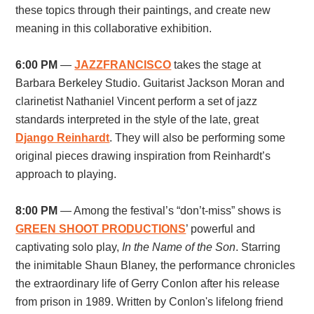
these topics through their paintings, and create new
meaning in this collaborative exhibition.
6:00 PM
—
JAZZFRANCISCO
takes the stage at
Barbara Berkeley Studio. Guitarist Jackson Moran and
clarinetist Nathaniel Vincent perform a set of jazz
standards interpreted in the style of the late, great
Django Reinhardt
. They will also be performing some
original pieces drawing inspiration from Reinhardt’s
approach to playing.
8:00 PM
— Among the festival’s “don’t-miss” shows is
GREEN SHOOT PRODUCTIONS
’ powerful and
captivating solo play,
In the Name of the Son
. Starring
the inimitable Shaun Blaney, the performance chronicles
the extraordinary life of Gerry Conlon after his release
from prison in 1989. Written by Conlon's lifelong friend