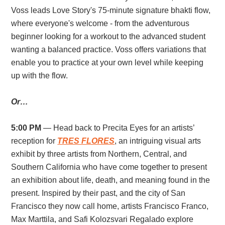
Voss leads Love Story's 75-minute signature bhakti flow,
where everyone's welcome - from the adventurous
beginner looking for a workout to the advanced student
wanting a balanced practice. Voss offers variations that
enable you to practice at your own level while keeping
up with the flow.
Or…
5:00 PM
— Head back to Precita Eyes for an artists’
reception for
TRES FLORES
, an intriguing visual arts
exhibit by three artists from Northern, Central, and
Southern California who have come together to present
an exhibition about life, death, and meaning found in the
present. Inspired by their past, and the city of San
Francisco they now call home, artists Francisco Franco,
Max Marttila, and Safi Kolozsvari Regalado explore