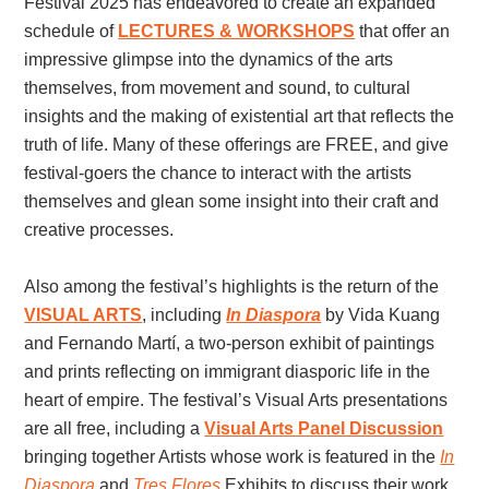
Festival 2025 has endeavored to create an expanded
schedule of
LECTURES & WORKSHOPS
that offer an
impressive glimpse into the dynamics of the arts
themselves, from movement and sound, to cultural
insights and the making of existential art that reflects the
truth of life. Many of these offerings are FREE, and give
festival-goers the chance to interact with the artists
themselves and glean some insight into their craft and
creative processes.
Also among the festival’s highlights is the return of the
VISUAL ARTS
, including
In Diaspora
by Vida Kuang
and Fernando Martí, a two-person exhibit of paintings
and prints reflecting on immigrant diasporic life in the
heart of empire. The festival’s Visual Arts presentations
are all free, including a
Visual Arts Panel Discussion
bringing together Artists whose work is featured in th
e
In
Diaspora
and
Tres Flores
Exh
ibits to discuss their work.