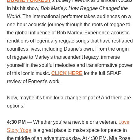
DUANE FORREST
’s buttery fretwork and smooth vocals
in his hit show,
Bob Marley: How Reggae Changed the
World
. The international performer takes audiences on
a
one-hour acoustic journey through the roots of reggae to
the global influence of Bob Marley. Experience acoustic
renditions of legendary reggae songs that have reshaped
countless lives, including Duane's own. From the origin
of reggae to Marley's transcendent legacy, immerse
yourself in the soulful melodies and transformative power
of this iconic music.
CLICK HERE
for the full SFIAF
review of Forrest’s work.
Now, maybe it’s time for a change of pace! And there are
options:
4:30 PM
— Whether you’re a newbie or a veteran,
Love
Story Yoga
is a great place to make space for peace in
the middle of an adventurous day. At 4:30 PM, Mia Rose