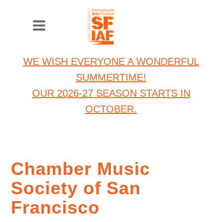
WE WISH EVERYONE A WONDERFUL
SUMMERTIME!
OUR 2026-27 SEASON STARTS IN
OCTOBER.
Chamber Music
Society of San
Francisco