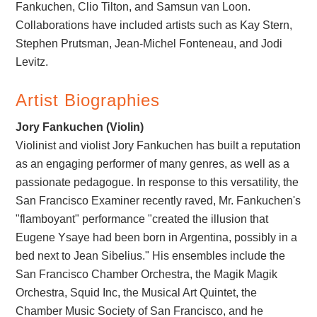
Fankuchen, Clio Tilton, and Samsun van Loon.
Collaborations have included artists such as Kay Stern,
Stephen Prutsman, Jean-Michel Fonteneau, and Jodi
Levitz.
Artist Biographies
Jory Fankuchen (Violin)
Violinist and violist Jory Fankuchen has built a reputation
as an engaging performer of many genres, as well as a
passionate pedagogue. In response to this versatility, the
San Francisco Examiner recently raved, Mr. Fankuchen's
"flamboyant" performance "created the illusion that
Eugene Ysaye had been born in Argentina, possibly in a
bed next to Jean Sibelius." His ensembles include the
San Francisco Chamber Orchestra, the Magik Magik
Orchestra, Squid Inc, the Musical Art Quintet, the
Chamber Music Society of San Francisco, and he