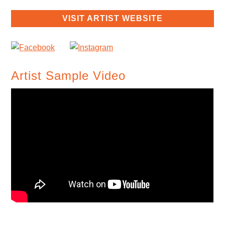
VISIT ARTIST WEBSITE
Artist Sample Video