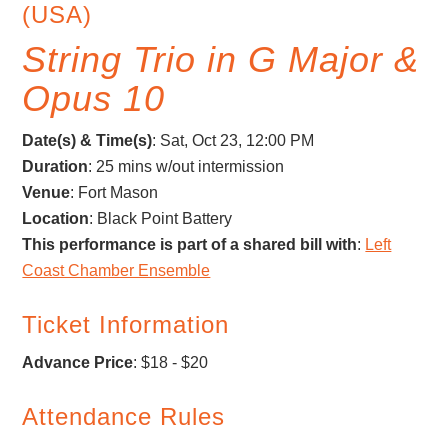
(USA)
String Trio in G Major &
Opus 10
Date(s) & Time(s)
:
Sat, Oct 23, 12:00 PM
Duration
: 25 mins w/out intermission
Venue
: Fort Mason
Location
: Black Point Battery
This performance is part of a shared bill with
:
Left
Coast Chamber Ensemble
Ticket Information
Advance Price
: $18 - $20
Attendance Rules