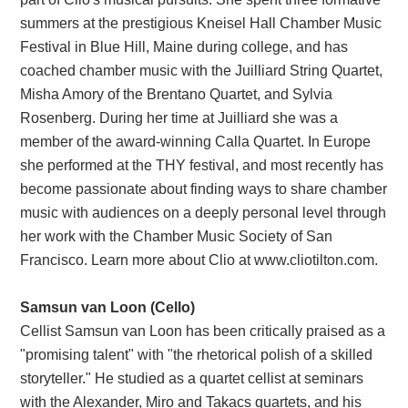
summers at the prestigious Kneisel Hall Chamber Music
Festival in Blue Hill, Maine during college, and has
coached chamber music with the Juilliard String Quartet,
Misha Amory of the Brentano Quartet, and Sylvia
Rosenberg. During her time at Juilliard she was a
member of the award-winning Calla Quartet. In Europe
she performed at the THY festival, and most recently has
become passionate about finding ways to share chamber
music with audiences on a deeply personal level through
her work with the Chamber Music Society of San
Francisco. Learn more about Clio at www.cliotilton.com.
Samsun van Loon (Cello)
Cellist Samsun van Loon has been critically praised as a
"promising talent" with "the rhetorical polish of a skilled
storyteller." He studied as a quartet cellist at seminars
with the Alexander, Miro and Takacs quartets, and his