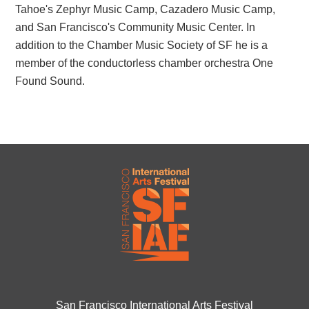
Tahoe's Zephyr Music Camp, Cazadero Music Camp,
and San Francisco's Community Music Center. In
addition to the Chamber Music Society of SF he is a
member of the conductorless chamber orchestra One
Found Sound.
San Francisco International Arts Festival