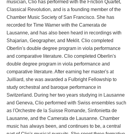
musician, Clio has performed with the Friction Quartet,
Classical Revolution, and is a founding member of the
Chamber Music Society of San Francisco. She has
recorded for Time Warner with the Camerata de
Lausanne, and has also been heard in recordings with
Shajarian, Geographer, and Meklit. Clio completed
Oberlin's double degree program in viola performance
and comparative literature. Clio completed Oberlin's
double degree program in viola performance and
comparative literature. After earning her master's at
Juilliard, she was awarded a Fulbright Fellowship to
study orchestral and baroque performance in
Switzerland. During her two years studying in Lausanne
and Geneva, Clio performed with Swiss ensembles such
as l'Orchestre de la Suisse Romande, Sinfonietta de
Lausanne, and the Camerata de Lausanne. Chamber
music has always been, and continues to be, a central
part of Clio's musical pursuits. She spent three formative