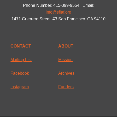
Phone Number: 415-399-9554 | Email:
info@sfiaf.org
1471 Guerrero Street, #3 San Francisco, CA 94110
CONTACT
ABOUT
Mailing List
Mission
Facebook
Archives
Instagram
Funders