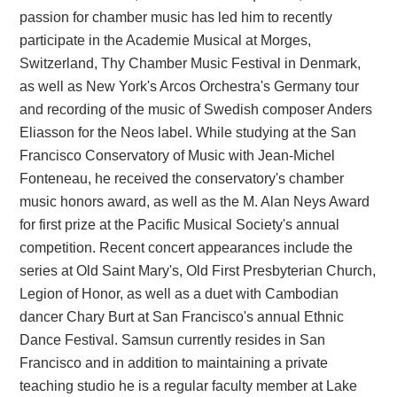
passion for chamber music has led him to recently
participate in the Academie Musical at Morges,
Switzerland, Thy Chamber Music Festival in Denmark,
as well as New York's Arcos Orchestra's Germany tour
and recording of the music of Swedish composer Anders
Eliasson for the Neos label. While studying at the San
Francisco Conservatory of Music with Jean-Michel
Fonteneau, he received the conservatory's chamber
music honors award, as well as the M. Alan Neys Award
for first prize at the Pacific Musical Society's annual
competition. Recent concert appearances include the
series at Old Saint Mary's, Old First Presbyterian Church,
Legion of Honor, as well as a duet with Cambodian
dancer Chary Burt at San Francisco's annual Ethnic
Dance Festival. Samsun currently resides in San
Francisco and in addition to maintaining a private
teaching studio he is a regular faculty member at Lake