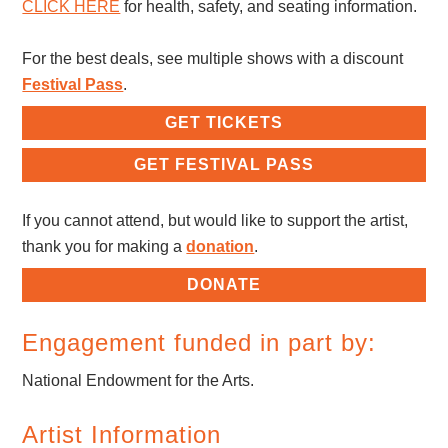
CLICK HERE
for health, safety, and seating information.
For the best deals, see multiple shows with a discount
Festival Pass
.
GET TICKETS
GET FESTIVAL PASS
If you cannot attend, but would like to support the artist,
thank you for making a
donation
.
DONATE
Engagement funded in part by:
National Endowment for the Arts.
Artist Information