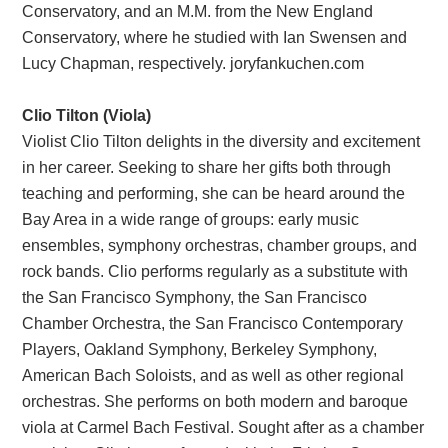
Conservatory, and an M.M. from the New England
Conservatory, where he studied with Ian Swensen and
Lucy Chapman, respectively. joryfankuchen.com
Clio Tilton (Viola)
Violist Clio Tilton delights in the diversity and excitement
in her career. Seeking to share her gifts both through
teaching and performing, she can be heard around the
Bay Area in a wide range of groups: early music
ensembles, symphony orchestras, chamber groups, and
rock bands. Clio performs regularly as a substitute with
the San Francisco Symphony, the San Francisco
Chamber Orchestra, the San Francisco Contemporary
Players, Oakland Symphony, Berkeley Symphony,
American Bach Soloists, and as well as other regional
orchestras. She performs on both modern and baroque
viola at Carmel Bach Festival. Sought after as a chamber