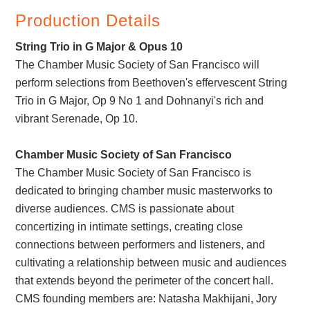
Production Details
String Trio in G Major & Opus 10
The Chamber Music Society of San Francisco will
perform selections from Beethoven's effervescent String
Trio in G Major, Op 9 No 1 and Dohnanyi's rich and
vibrant Serenade, Op 10.
Chamber Music Society of San Francisco
The Chamber Music Society of San Francisco is
dedicated to bringing chamber music masterworks to
diverse audiences. CMS is passionate about
concertizing in intimate settings, creating close
connections between performers and listeners, and
cultivating a relationship between music and audiences
that extends beyond the perimeter of the concert hall.
CMS founding members are: Natasha Makhijani, Jory