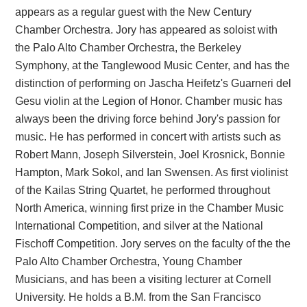
appears as a regular guest with the New Century
Chamber Orchestra. Jory has appeared as soloist with
the Palo Alto Chamber Orchestra, the Berkeley
Symphony, at the Tanglewood Music Center, and has the
distinction of performing on Jascha Heifetz's Guarneri del
Gesu violin at the Legion of Honor. Chamber music has
always been the driving force behind Jory's passion for
music. He has performed in concert with artists such as
Robert Mann, Joseph Silverstein, Joel Krosnick, Bonnie
Hampton, Mark Sokol, and Ian Swensen. As first violinist
of the Kailas String Quartet, he performed throughout
North America, winning first prize in the Chamber Music
International Competition, and silver at the National
Fischoff Competition. Jory serves on the faculty of the the
Palo Alto Chamber Orchestra, Young Chamber
Musicians, and has been a visiting lecturer at Cornell
University. He holds a B.M. from the San Francisco