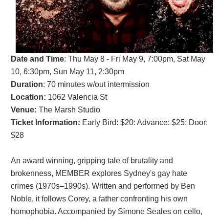
Date and Time
:
Thu May 8 - Fri May 9, 7:00pm, Sat May
10, 6:30pm, Sun May 11, 2:30pm
Duration
: 70 minutes w/out intermission
Location:
1062 Valencia St
Venue:
The Marsh Studio
Ticket Information:
Early Bird: $20: Advance: $25; Door:
$28
An award winning, gripping tale of brutality and
brokenness, MEMBER explores Sydney's gay hate
crimes (1970s–1990s). Written and performed by Ben
Noble, it follows Corey, a father confronting his own
homophobia. Accompanied by Simone Seales on cello,