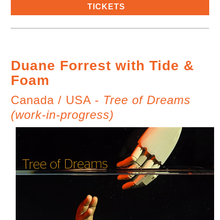
TICKETS
Duane Forrest with Tide &
Foam
Canada / USA -
Tree of Dreams
(work-in-progress)