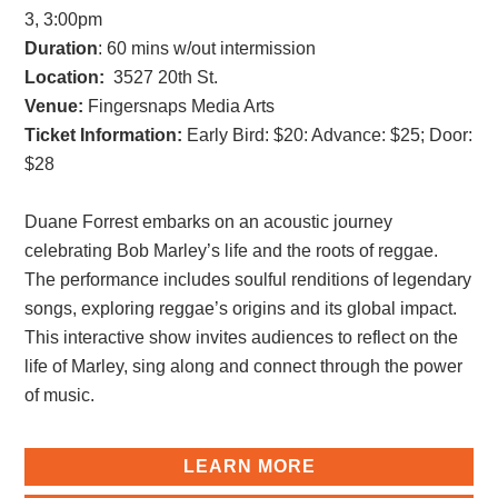
3, 3:00pm
Duration
: 60 mins w/out intermission
Location:
3527 20th St.
Venue:
Fingersnaps Media Arts
Ticket Information:
Early Bird: $20: Advance: $25; Door:
$28
Duane Forrest embarks on an acoustic journey
celebrating Bob Marley’s life and the roots of reggae.
The performance includes soulful renditions of legendary
songs, exploring reggae’s origins and its global impact.
This interactive show invites audiences to reflect on the
life of Marley, sing along and connect through the power
of music.
LEARN MORE