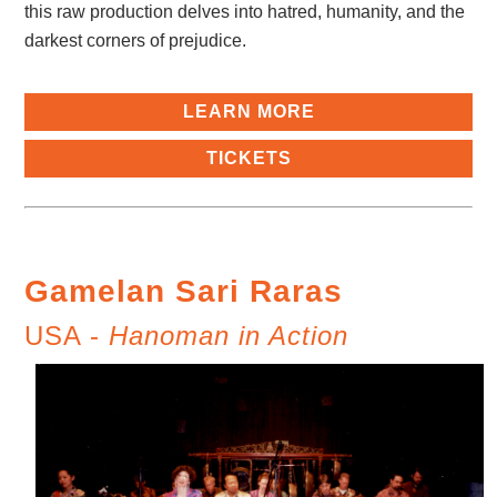
this raw production delves into hatred, humanity, and the
darkest corners of prejudice.
LEARN MORE
TICKETS
Gamelan Sari Raras
USA -
Hanoman in Action