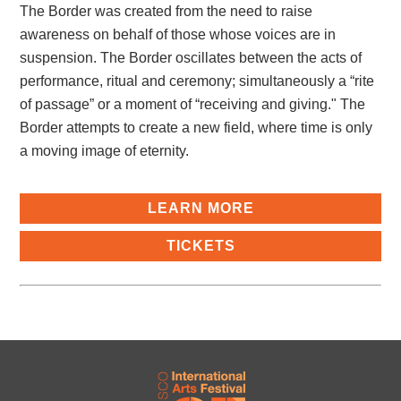
The Border was created from the need to raise
awareness on behalf of those whose voices are in
suspension. The Border oscillates between the acts of
performance, ritual and ceremony; simultaneously a “rite
of passage” or a moment of “receiving and giving." The
Border attempts to create a new field, where time is only
a moving image of eternity.
LEARN MORE
TICKETS