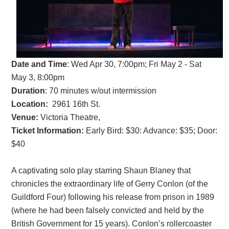
Date and Time
:
Wed Apr 30, 7:00pm; Fri May 2 - Sat
May 3, 8:00pm
Duration
: 70 minutes w/out intermission
Location:
2961 16th St.
Venue:
Victoria Theatre,
Ticket Information:
Early Bird: $30: Advance: $35; Door:
$40
A captivating solo play starring Shaun Blaney that
chronicles the extraordinary life of Gerry Conlon (of the
Guildford Four) following his release from prison in 1989
(where he had been falsely convicted and held by the
British Government for 15 years). Conlon’s rollercoaster