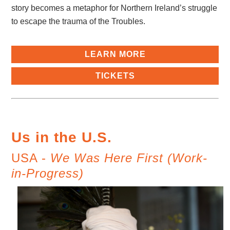
story becomes a metaphor for Northern Ireland’s struggle
to escape the trauma of the Troubles.
LEARN MORE
TICKETS
Us in the U.S.
USA -
We Was Here First (Work-
in-Progress)