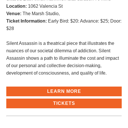
Location:
1062 Valencia St
Venue:
The Marsh Studio,
Ticket Information:
Early Bird: $20: Advance: $25; Door:
$28
Silent Assassin is a theatrical piece that illustrates the
nuances of our societal dilemma of addiction. Silent
Assassin shows a path to illuminate the cost and impact
of our personal and collective decision-making,
development of consciousness, and quality of life.
LEARN MORE
TICKETS