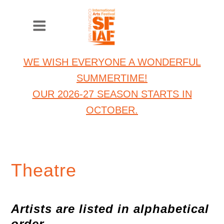
WE WISH EVERYONE A WONDERFUL
SUMMERTIME!
OUR 2026-27 SEASON STARTS IN
OCTOBER.
Theatre
Artists are listed in alphabetical
order