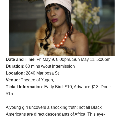
Date and Time
:
Fri May 9, 8:00pm, Sun May 11, 5:00pm
Duration
: 60 mins w/out intermission
Location:
2840 Mariposa St
Venue:
Theatre of Yugen,
Ticket Information:
Early Bird: $10, Advance $13, Door:
$15
A young girl uncovers a shocking truth: not all Black
Americans are direct descendants of Africa. This eye-