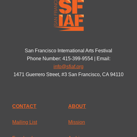
San Francisco International Arts Festival
Phone Number: 415-399-9554 | Email:
info@sfiaf.org
1471 Guerrero Street, #3 San Francisco, CA 94110
CONTACT
ABOUT
Mailing List
Mission