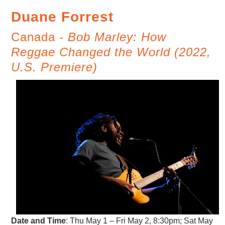
Duane Forrest
Canada -
Bob Marley: How
Reggae Changed the World (2022,
U.S. Premiere)
Date and Time
:
Thu May 1 – Fri May 2, 8:30pm; Sat May