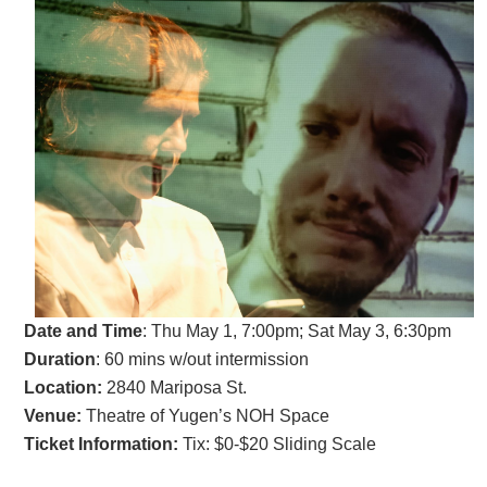
Date and Time
:
Thu May 1, 7:00pm; Sat May 3, 6:30pm
Duration
: 60 mins w/out intermission
Location:
2840 Mariposa St.
Venue:
Theatre of Yugen’s NOH Space
Ticket Information:
Tix: $0-$20 Sliding Scale