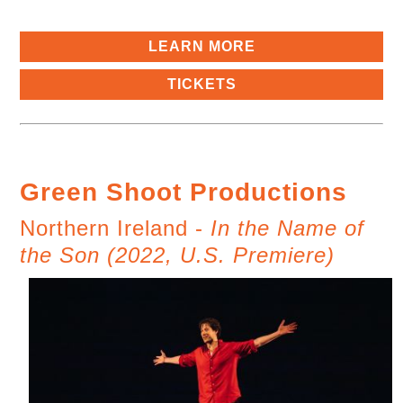
LEARN MORE
TICKETS
Green Shoot Productions
Northern Ireland -
In the Name of
the Son (2022, U.S. Premiere)