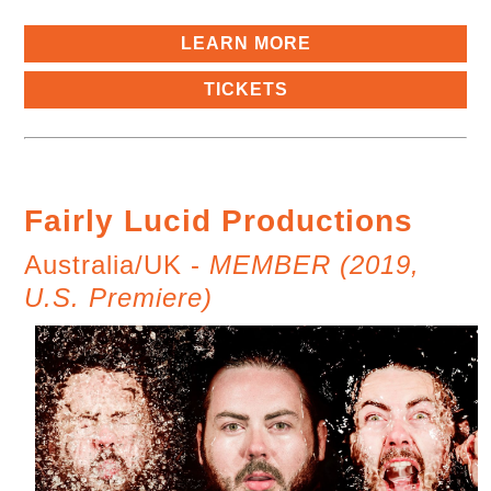
LEARN MORE
TICKETS
Fairly Lucid Productions
Australia/UK -
MEMBER (2019,
U.S. Premiere)