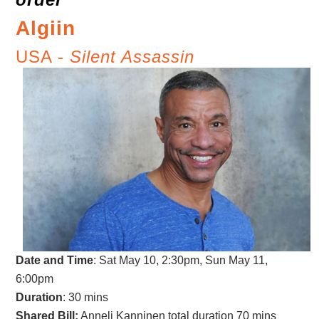
Algiin
USA -
Silent Assassin
Date and Time
:
Sat May 10, 2:30pm, Sun May 11,
6:00pm
Duration
: 30 mins
Shared Bill:
Anneli Kanninen total duration 70 mins