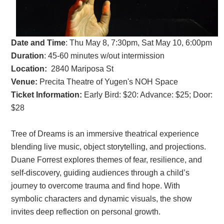
Date and Time
:
Thu May 8, 7:30pm, Sat May 10, 6:00pm
Duration
: 45-60 minutes w/out intermission
Location:
2840 Mariposa St
Venue:
Precita
Theatre of Yugen's NOH Space
Ticket Information:
Early Bird: $20: Advance: $25; Door:
$28
Tree of Dreams is an immersive theatrical experience
blending live music, object storytelling, and projections.
Duane Forrest explores themes of fear, resilience, and
self-discovery, guiding audiences through a child’s
journey to overcome trauma and find hope. With
symbolic characters and dynamic visuals, the show
invites deep reflection on personal growth.