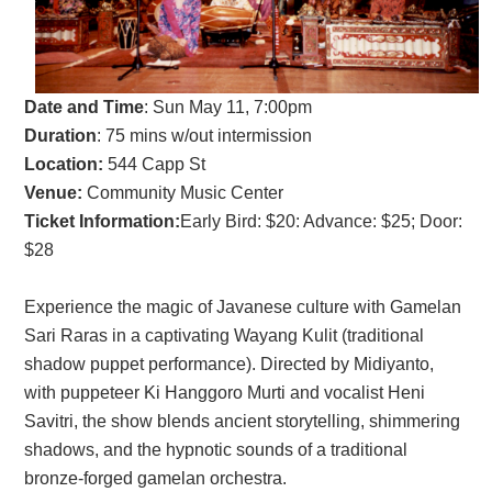
Date and Time
:
Sun May 11, 7:00pm
Duration
: 75 mins w/out intermission
Location:
544 Capp St
Venue:
Community Music Center
Ticket Information:
Early Bird: $20: Advance: $25; Door:
$28
Experience the magic of Javanese culture with Gamelan
Sari Raras in a captivating Wayang Kulit (traditional
shadow puppet performance). Directed by Midiyanto,
with puppeteer Ki Hanggoro Murti and vocalist Heni
Savitri, the show blends ancient storytelling, shimmering
shadows, and the hypnotic sounds of a traditional
bronze-forged gamelan orchestra.