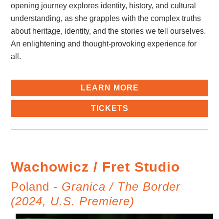
opening journey explores identity, history, and cultural
understanding, as she grapples with the complex truths
about heritage, identity, and the stories we tell ourselves.
An enlightening and thought-provoking experience for
all.
LEARN MORE
TICKETS
Wachowicz / Fret Studio
Poland -
Granica / The Border
(2024, U.S. Premiere)