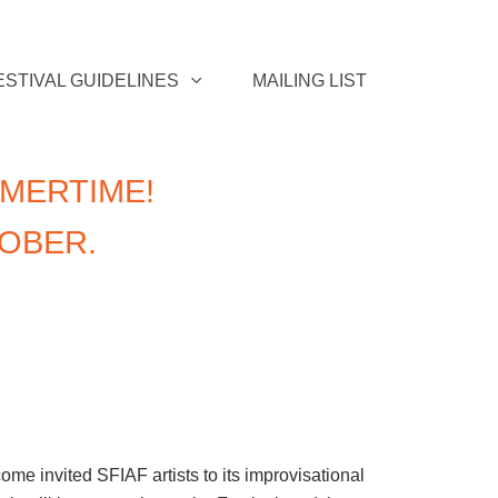
ESTIVAL GUIDELINES
MAILING LIST
MERTIME!
TOBER.
e invited SFIAF artists to its improvisational