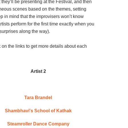
they’ll be presenting at the Festival, and then
aneous scenes based on the themes, setting
ep in mind that the improvisers won’t know
tists perform for the first time exactly when you
of surprises along the way).
ck on the links to get more details about each
Artist 2
Tara Brandel
Shambhavi's School of Kathak
Steamroller Dance Company