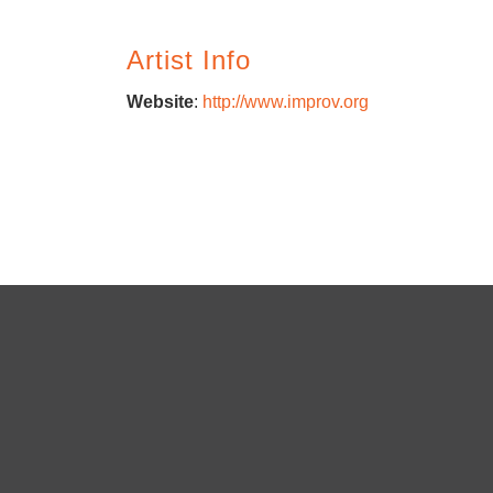
Artist Info
Website
:
http://www.improv.org