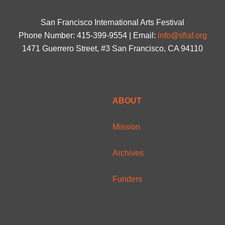
San Francisco International Arts Festival
Phone Number: 415-399-9554 | Email:
info@sfiaf.org
1471 Guerrero Street, #3 San Francisco, CA 94110
ABOUT
Mission
Archives
Funders