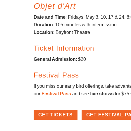
Objet d'Art
Date and Time
: Fridays, May 3, 10, 17 & 24, 
Duration
: 105 minutes with intermission
Location
: Bayfront Theatre
Ticket Information
General Admission
: $20
Festival Pass
If you miss our early bird offerings, take advant
our
Festival Pass
and see
five shows
for $75
GET TICKETS
GET FESTIVAL P