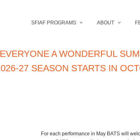
SFIAF PROGRAMS
ABOUT
F
 EVERYONE A WONDERFUL SUM
026-27 SEASON STARTS IN OC
For each performance in May BATS will welcom