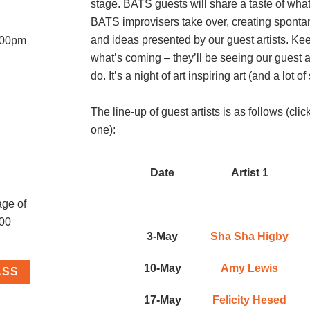
stage. BATS guests will share a taste of what 
BATS improvisers take over, creating spont
and ideas presented by our guest artists. Ke
8:00pm
what’s coming – they’ll be seeing our guest ar
do. It’s a night of art inspiring art (and a lot 
The line-up of guest artists is as follows (cli
one):
Date
Artist 1
age of
.00
3-May
Sha Sha Higby
10-May
Amy Lewis
ASS
17-May
Felicity Hesed