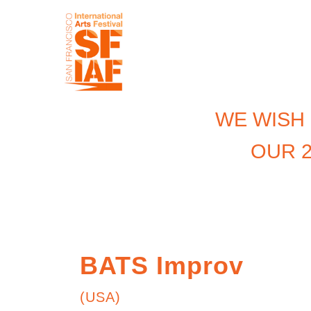
WE WISH
OUR 2
BATS Improv
(USA)