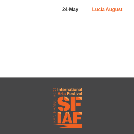
24-May
Lucia August