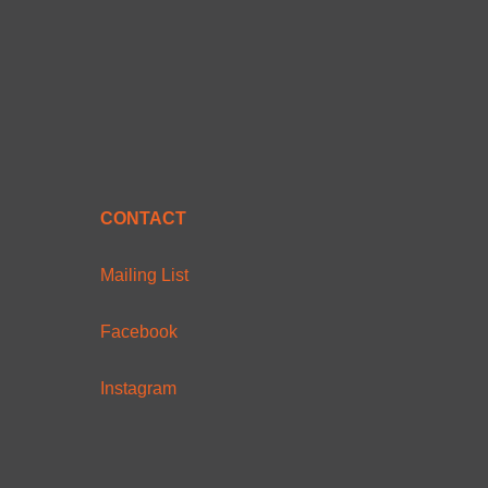
CONTACT
Mailing List
Facebook
Instagram