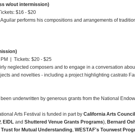
s w/out intermission)
ickets: $16 - $20
Aguilar performs his compositions and arrangements of traditiona
mission)
0 PM
| Tickets: $20 - $25
airly neglected composers and to engage in a conversation about
jects and novelties - including a project highlighting castrato Far
 been underwritten by generous grants from the National Endo
ional Arts Festival is funded in part by
California Arts Counci
, EIDL
and
Shuttered Venue Grants Programs
),
Bernard Osh
Trust for Mutual Understanding
,
WESTAF's Tourwest Prog