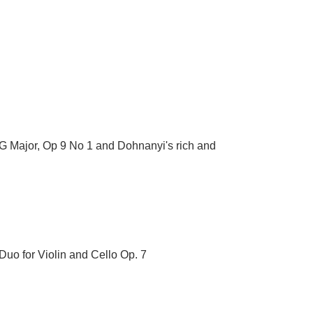
 G Major, Op 9 No 1 and Dohnanyi's rich and
 Duo for Violin and Cello Op. 7