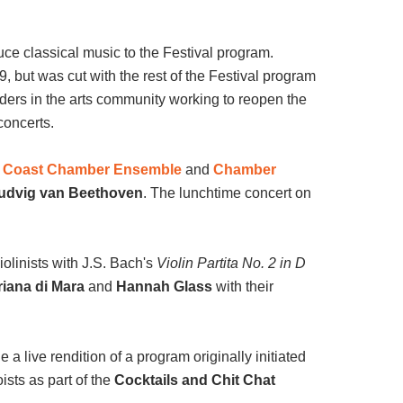
uce classical music to the Festival program.
 but was cut with the rest of the Festival program
ders in the arts community working to reopen the
concerts.
t Coast Chamber Ensemble
and
Chamber
udvig van Beethoven
.
The lunchtime concert on
violinists with J.S. Bach's
Violin Partita No. 2 in D
riana di Mara
and
Hannah Glass
with their
e a live rendition of a program originally initiated
ists as part of the
Cocktails and Chit
Chat