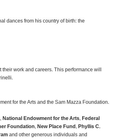
l dances from his country of birth: the
 their work and careers. This performance will
inelli.
wment for the Arts and the Sam Mazza Foundation.
l
,
National Endowment for the Arts
,
Federal
er Foundation
,
New Place Fund
,
Phyllis C.
ram
and other generous individuals and