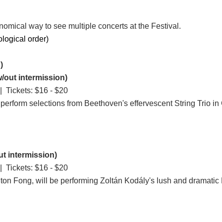
nomical way to see multiple concerts at the Festival.
ological order)
)
/out intermission)
 Tickets: $16 - $20
erform selections from Beethoven's effervescent String Trio in
t intermission)
 Tickets: $16 - $20
ighton Fong, will be performing Zoltán Kodály's lush and dramatic