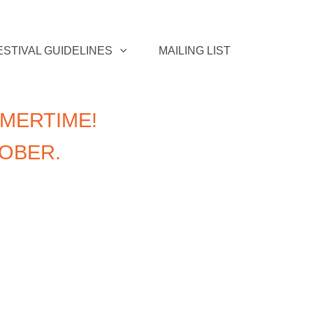
ESTIVAL GUIDELINES
MAILING LIST
MERTIME!
TOBER.