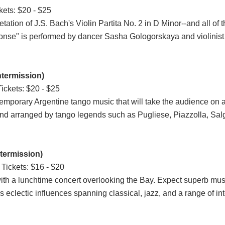
kets: $20 - $25
ation of J.S. Bach's Violin Partita No. 2 in D Minor--and all of t
sponse" is performed by dancer Sasha Gologorskaya and violinis
ntermission)
ickets: $20 - $25
temporary Argentine tango music that will take the audience on 
 and arranged by tango legends such as Pugliese, Piazzolla, Sa
termission)
Tickets: $16 - $20
with a lunchtime concert overlooking the Bay. Expect superb mus
eclectic influences spanning classical, jazz, and a range of inte