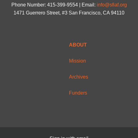
Phone Number: 415-399-9554 | Email:
info@sfiaf.org
1471 Guerrero Street, #3 San Francisco, CA 94110
ABOUT
Mission
Archives
Funders