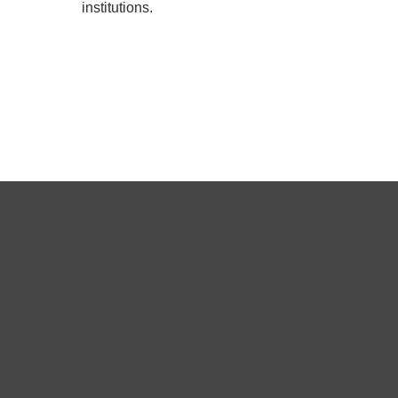
institutions.