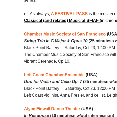
series.
As always,
A FESTIVAL PASS
is the most eco
Classical (and related) Music at SFIAF
(in chron
Chamber Music Society of San Francisco
(USA
String Trio in G Major & Opus 10
(25 minutess w
Black Point Battery |
Saturday, Oct 23, 12:00 PM
|
The Chamber Music Society of San Francisco will p
vibrant Serenade, Op 10.
Left Coast Chamber Ensemble
(USA)
Duo for Violin and Cello Op. 7
(25 minutess w/ou
Black Point Battery |
Saturday, Oct 23, 12:00 PM
|
Left Coast violinist, Anna Presler, and cellist, Le
Alyce Finwall Dance Theater
(USA)
In Response
(10 minutess w/out intermission)