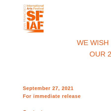
WE WISH
OUR 2
September 27, 2021
For immediate
release