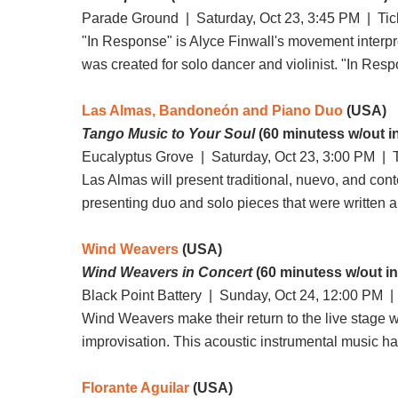
Parade Ground |
Saturday, Oct 23, 3:45 PM
| Tic
"In Response" is Alyce Finwall's movement interpret
was created for solo dancer and violinist. "In Re
Las Almas, Bandoneón and Piano Duo
(USA)
Tango Music to Your Soul
(60 minutess w/out i
Eucalyptus Grove |
Saturday, Oct 23, 3:00 PM
| T
Las Almas will present traditional, nuevo, and con
presenting duo and solo pieces that were written
Wind Weavers
(USA)
Wind Weavers in Concert
(60 minutess w/out in
Black Point Battery |
Sunday, Oct 24, 12:00 PM
| 
Wind Weavers make their return to the live stage 
improvisation. This acoustic instrumental music has 
Florante Aguilar
(USA)