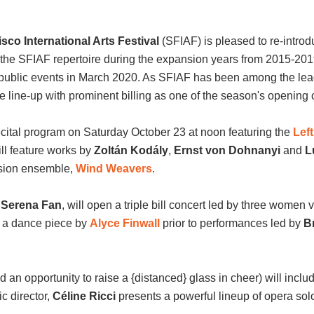
co International Arts Festival
(SFIAF) is pleased to re-introd
the SFIAF repertoire during the expansion years from 2015-2019,
 public events in March 2020. As SFIAF has been among the lea
e line-up with prominent billing as one of the season's opening 
 recital program on Saturday October 23 at noon featuring the
Lef
ll feature works by
Zoltán Kodály
,
Ernst von Dohnanyi
and
L
sion ensemble,
Wind Weavers
.
t
Serena Fan
, will open a triple bill concert led by three women 
for a dance piece by
Alyce Finwall
prior to performances led by
B
.
d an opportunity to raise a {distanced} glass in cheer) will includ
ic director,
C
é
line Ricci
presents a powerful lineup of opera solo