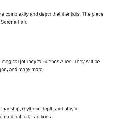
he complexity and depth that it entails. The piece
t Serena Fan.
a magical journey to Buenos Aires. They will be
lgan, and many more.
icianship, rhythmic depth and playful
rnational folk traditions.