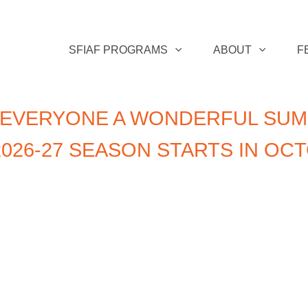
SFIAF PROGRAMS
ABOUT
F
 EVERYONE A WONDERFUL SUM
026-27 SEASON STARTS IN OC