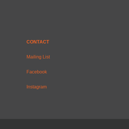
CONTACT
Mailing List
Facebook
Instagram