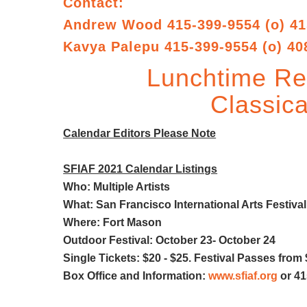
Contact:
Andrew Wood 415-399-9554 (o) 41
Kavya Palepu 415-399-9554 (o) 40
Lunchtime Rec
Classica
Calendar Editors Please Note
SFIAF 2021 Calendar Listings
Who: Multiple Artists
What: San Francisco International Arts Festival
Where: Fort Mason
Outdoor Festival: October 23- October 24
Single Tickets: $20 - $25. Festival Passes from 
Box Office and Information:
www.sfiaf.org
or 41