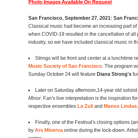
Photo Images Available On Request
San Francisco, September 27, 2021: San Francis
Classical music had become an increasing part of 
when COVID-19 resulted in the cancellation of all
industry, so we have included classical music in th
Strings will be front and center at a lunchtime
Music Society of San Francisco
. The program wi
Sunday October 24 will feature
Diana Strong's
fu
Later on Saturday afternoon,14-year old solois
Minor
. Fan's live interpretation is the inspiration 
respective ensembles
La Zuli
and
Manos Lindas
Finally, one of the Festival's closing options (an
by
Ars Minerva
online during the lock-down. Artist