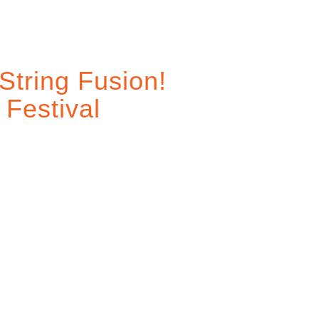
String Fusion!
 Festival