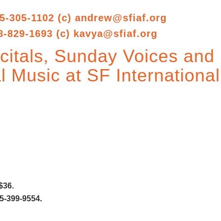
5-305-1102 (c)
andrew@sfiaf.org
8-829-1693 (c)
kavya@sfiaf.org
itals, Sunday Voices and 
l Music at SF International
$36.
5-399-9554
.