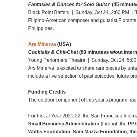
Fantasies & Dances for Solo Guitar
(45 minutes
Black Point Battery |
Sunday, Oct 24, 2:00 PM
| T
Filipino-American composer and guitarist Florante 
Philippines.
Ars Minerva
(USA)
Cocktails & Chit-Chat
(60 minutess w/out inter
Young Performers Theatre |
Sunday, Oct 24, 5:0
Ars Minerva is excited to share rare pieces by unf
include a live selection of past episodes, future pro
Funding Credits
The outdoor component of this year's program has
For Fiscal Year 2021-22, the San Francisco Internat
Small Business Administration
(through the
PPP
Wattis Foundation
,
Sam Mazza Foundation, the 