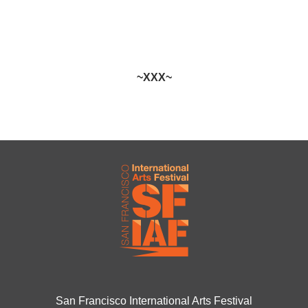
~XXX~
San Francisco International Arts Festival