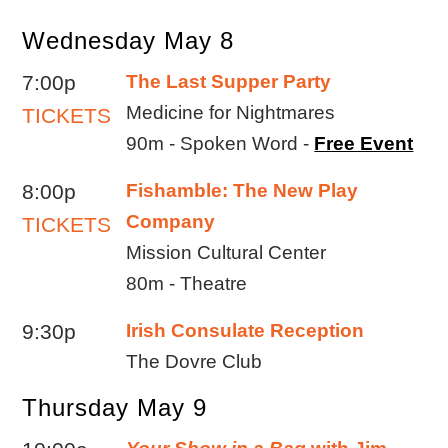
Wednesday May 8
7:00p
The Last Supper Party
Medicine for Nightmares
TICKETS
90m - Spoken Word -
Free Event
8:00p
Fishamble: The New Play
Company
TICKETS
Mission Cultural Center
80m - Theatre
9:30p
Irish Consulate Reception
The Dovre Club
Thursday May 9