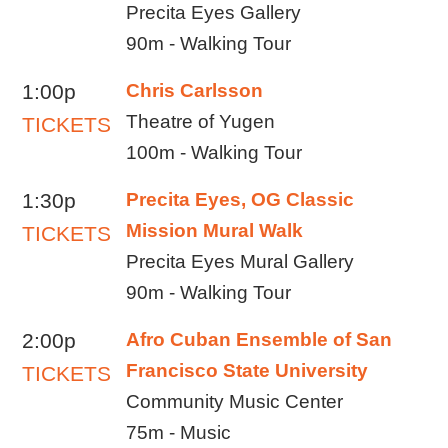
Precita Eyes Gallery
90m - Walking Tour
1:00p
Chris Carlsson
Theatre of Yugen
TICKETS
100m - Walking Tour
1:30p
Precita Eyes, OG Classic
Mission Mural Walk
TICKETS
Precita Eyes Mural Gallery
90m - Walking Tour
2:00p
Afro Cuban Ensemble of San
Francisco State University
TICKETS
Community Music Center
75m - Music