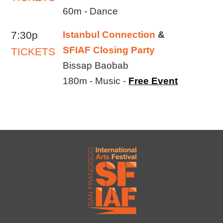
60m - Dance
7:30p
Istanbul Connection
&
SFIAF Closing Party
TICKETS
Bissap Baobab
180m - Music -
Free Event