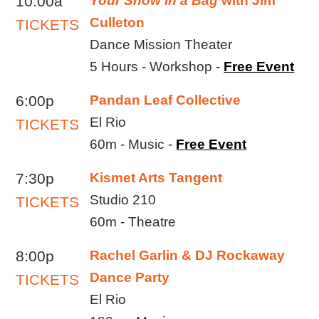
10:00a
Your Show in a Bag
with Jim
Culleton
TICKETS
Dance Mission Theater
5 Hours - Workshop -
Free Event
6:00p
Pandan Leaf Collective
El Rio
TICKETS
60m - Music -
Free Event
7:30p
Kismet Arts Tangent
Studio 210
TICKETS
60m - Theatre
8:00p
Rachel Garlin & DJ Rockaway
Dance Party
TICKETS
El Rio