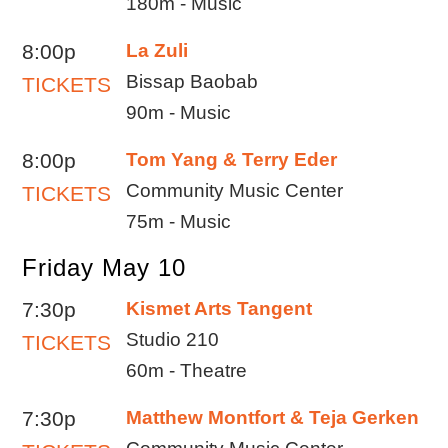
180m - Music
8:00p
La Zuli
Bissap Baobab
TICKETS
90m - Music
8:00p
Tom Yang & Terry Eder
Community Music Center
TICKETS
75m - Music
Friday May 10
7:30p
Kismet Arts Tangent
Studio 210
TICKETS
60m - Theatre
7:30p
Matthew Montfort & Teja Gerken