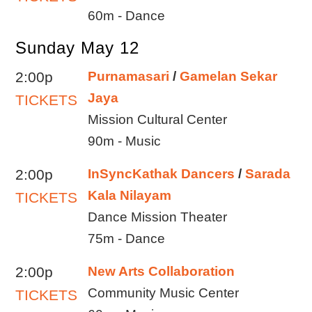
60m - Dance
Sunday May 12
2:00p
Purnamasari
/
Gamelan Sekar
Jaya
TICKETS
Mission Cultural Center
90m - Music
2:00p
InSyncKathak Dancers
/
Sarada
Kala Nilayam
TICKETS
Dance Mission Theater
75m - Dance
2:00p
New Arts Collaboration
Community Music Center
TICKETS