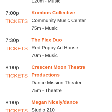
120m - Music
7:00p
Kombos Collective
Community Music Center
TICKETS
75m - Music
7:30p
The Flex Duo
Red Poppy Art House
TICKETS
70m - Music
8:00p
Crescent Moon Theatre
Productions
TICKETS
Dance Mission Theater
75m - Theatre
8:00p
Megan Nicely/dance
Studio 210
TICKETS