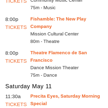
Community Music Center
TICKETS
75m - Music
8:00p
Fishamble: The New Play
Company
TICKETS
Mission Cultural Center
80m - Theatre
8:00p
Theatre Flamenco de San
Francisco
TICKETS
Dance Mission Theater
75m - Dance
Saturday May 11
11:30a
Precita Eyes, Saturday Morning
Special
TICKETS