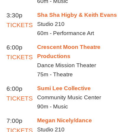
60m - Music
3:30p
Sha Sha Higby & Keith Evans
Studio 210
TICKETS
60m - Performance Art
6:00p
Crescent Moon Theatre
Productions
TICKETS
Dance Mission Theater
75m - Theatre
6:00p
Sumi Lee Collective
Community Music Center
TICKETS
90m - Music
7:00p
Megan Nicely/dance
Studio 210
TICKETS