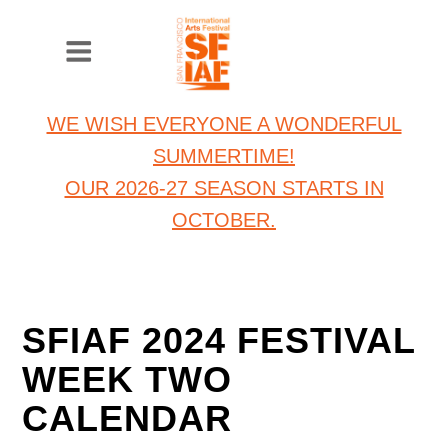
WE WISH EVERYONE A WONDERFUL
SUMMERTIME!
OUR 2026-27 SEASON STARTS IN
OCTOBER.
SFIAF 2024 FESTIVAL
WEEK TWO
CALENDAR