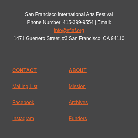
San Francisco International Arts Festival
Phone Number: 415-399-9554 | Email:
info@sfiaf.org
1471 Guerrero Street, #3 San Francisco, CA 94110
CONTACT
ABOUT
Mailing List
Mission
Facebook
Archives
Instagram
Funders