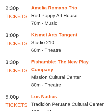
2:30p
Amelia Romano Trio
Red Poppy Art House
TICKETS
70m - Music
3:00p
Kismet Arts Tangent
Studio 210
TICKETS
60m - Theatre
3:30p
Fishamble: The New Play
Company
TICKETS
Mission Cultural Center
80m - Theatre
5:00p
Los Nadies
Tradición Peruana Cultural Center
TICKETS